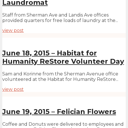
Laundromat
Staff from Sherman Ave and Landis Ave offices
provided quarters for free loads of laundry at the...
view post
June 18, 2015 – Habitat for
Humanity ReStore Volunteer Day
Sam and Korinne from the Sherman Avenue office
volunteered at the Habitat for Humanity ReStore...
view post
June 19, 2015 – Felician Flowers
Coffee and Donuts were delivered to employees and