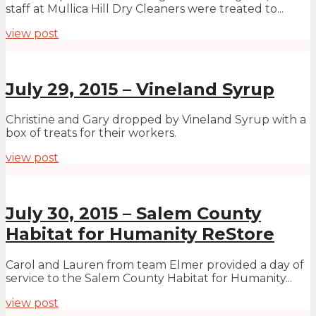
staff at Mullica Hill Dry Cleaners were treated to...
view post
July 29, 2015 – Vineland Syrup
Christine and Gary dropped by Vineland Syrup with a
box of treats for their workers.
view post
July 30, 2015 – Salem County
Habitat for Humanity ReStore
Carol and Lauren from team Elmer provided a day of
service to the Salem County Habitat for Humanity...
view post