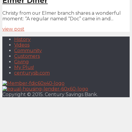
Elmer Diner
Christy from our Elmer branch shares a wonderful
moment: “A regular named “Doc” came in and...
view post
History
Videos
Community
Customers
Giving
My Plus!
centurysb.com
Copyright © 2015. Century Savings Bank.