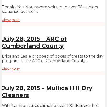
Thanks You Notes were written to over 50 soldiers
stationed overseas.
view post
July 28, 2015 – ARC of
Cumberland County
Erica and Leslie dropped of boxes of treats to the day
program at the ARC of Cumberland County...
view post
July 28, 2015 – Mullica Hill Dry
Cleaners
With temperatures climbing over 100 degrees, the