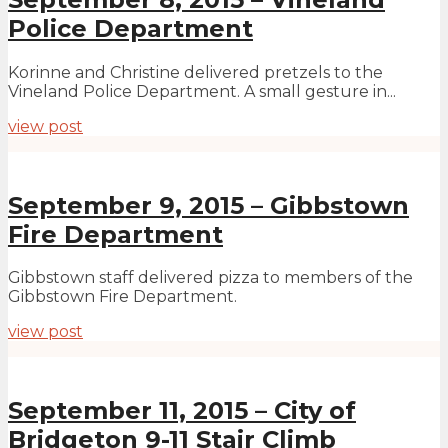
Police Department
Korinne and Christine delivered pretzels to the
Vineland Police Department. A small gesture in...
view post
September 9, 2015 – Gibbstown
Fire Department
Gibbstown staff delivered pizza to members of the
Gibbstown Fire Department.
view post
September 11, 2015 – City of
Bridgeton 9-11 Stair Climb