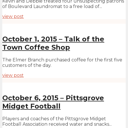
Kevin and Debbie treated four unsuspecting patrons
of Boulevard Laundromat to a free load of...
view post
October 1, 2015 – Talk of the
Town Coffee Shop
The Elmer Branch purchased coffee for the first five
customers of the day.
view post
October 6, 2015 – Pittsgrove
Midget Football
Players and coaches of the Pittsgrove Midget
Football Association received water and snacks...