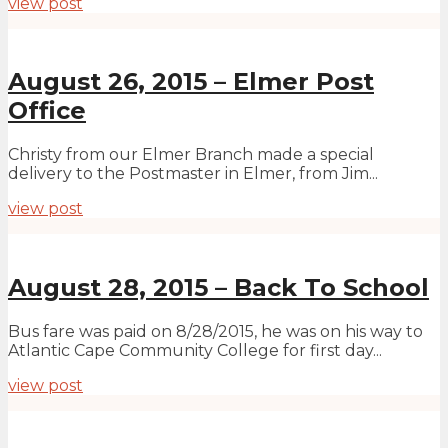
view post
August 26, 2015 – Elmer Post
Office
Christy from our Elmer Branch made a special
delivery to the Postmaster in Elmer, from Jim...
view post
August 28, 2015 – Back To School
Bus fare was paid on 8/28/2015, he was on his way to
Atlantic Cape Community College for first day...
view post