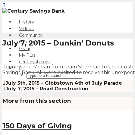
History
Videos
Community
July 7, 2015 – Dunkin’ Donuts
Customers
Giving
My Plus!
centurysb.com
Korinne and Megan from team Sherman treated custome
Savings Bank. All were excited to receive this unexpecte
July 5th, 2015 – Gibbstown 4th of July Parade
July 7, 2015 – Road Construction
More from this section
150 Days of Giving