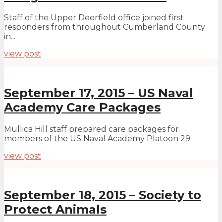
Staff of the Upper Deerfield office joined first
responders from throughout Cumberland County
in...
view post
September 17, 2015 – US Naval
Academy Care Packages
Mullica Hill staff prepared care packages for
members of the US Naval Academy Platoon 29.
view post
September 18, 2015 – Society to
Protect Animals