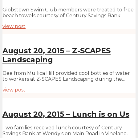
Gibbstown Swim Club members were treated to free
beach towels courtesy of Century Savings Bank
view post
August 20, 2015 – Z-SCAPES
Landscaping
Dee from Mullica Hill provided cool bottles of water
to workers at Z-SCAPES Landscaping during the...
view post
August 20, 2015 – Lunch is on Us
Two families received lunch courtesy of Century
Savings Bank at Wendy’s on Main Road in Vineland.