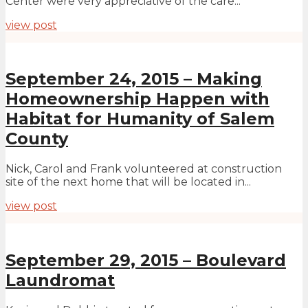
Center were very appreciative of the care...
view post
September 24, 2015 – Making
Homeownership Happen with
Habitat for Humanity of Salem
County
Nick, Carol and Frank volunteered at construction
site of the next home that will be located in...
view post
September 29, 2015 – Boulevard
Laundromat