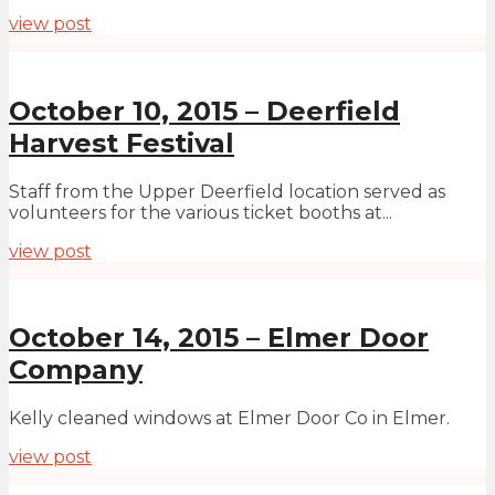
view post
October 10, 2015 – Deerfield
Harvest Festival
Staff from the Upper Deerfield location served as
volunteers for the various ticket booths at...
view post
October 14, 2015 – Elmer Door
Company
Kelly cleaned windows at Elmer Door Co in Elmer.
view post