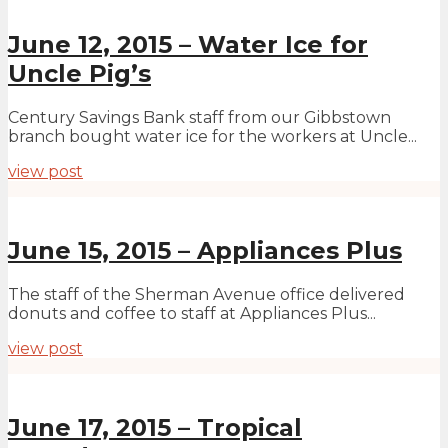
June 12, 2015 – Water Ice for
Uncle Pig’s
Century Savings Bank staff from our Gibbstown
branch bought water ice for the workers at Uncle...
view post
June 15, 2015 – Appliances Plus
The staff of the Sherman Avenue office delivered
donuts and coffee to staff at Appliances Plus...
view post
June 17, 2015 – Tropical