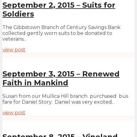
September 2, 2015 – Suits for
Soldiers
The Gibbstown Branch of Century Savings Bank
collected gently worn suits to be donated to
veterans...
view post
September 3, 2015 – Renewed
Faith in Mankind
Susan from our Mullica Hill branch purchased bus
fare for Daniel Story. Daniel was very excited...
view post
September 8, 2015 – Vineland