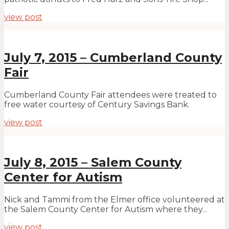
view post
July 7, 2015 – Cumberland County
Fair
Cumberland County Fair attendees were treated to
free water courtesy of Century Savings Bank.
view post
July 8, 2015 – Salem County
Center for Autism
Nick and Tammi from the Elmer office volunteered at
the Salem County Center for Autism where they...
view post