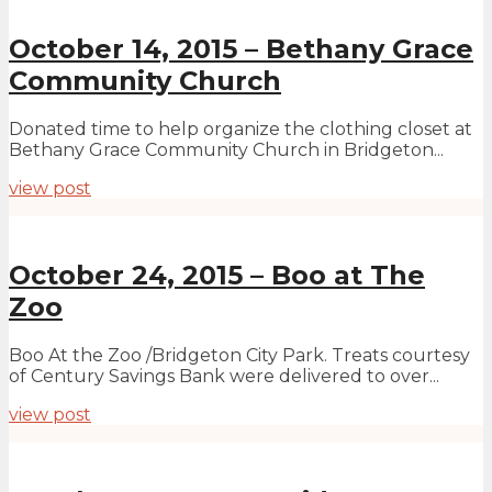
October 14, 2015 – Bethany Grace
Community Church
Donated time to help organize the clothing closet at
Bethany Grace Community Church in Bridgeton...
view post
October 24, 2015 – Boo at The
Zoo
Boo At the Zoo /Bridgeton City Park. Treats courtesy
of Century Savings Bank were delivered to over...
view post