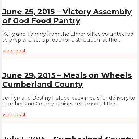
June 25, 2015 – Victory Assembly
of God Food Pantry
Kelly and Tammy from the Elmer office volunteered
to prep and set up food for distribution at the...
view post
June 29, 2015 – Meals on Wheels
Cumberland County
Jenilyn and Destiny helped pack meals for delivery to
Cumberland County seniors in support of the...
view post