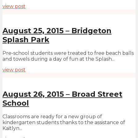
view post
August 25, 2015 – Bridgeton
Splash Park
Pre-school students were treated to free beach balls
and towels during a day of fun at the Splash...
view post
August 26, 2015 – Broad Street
School
Classrooms are ready for a new group of
kindergarten students thanks to the assistance of
Kaitlyn...