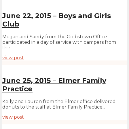
June 22, 2015 – Boys and Girls
Club
Megan and Sandy from the Gibbstown Office
participated in a day of service with campers from
the...
view post
June 25, 2015 – Elmer Family
Practice
Kelly and Lauren from the Elmer office delivered
donuts to the staff at Elmer Family Practice...
view post