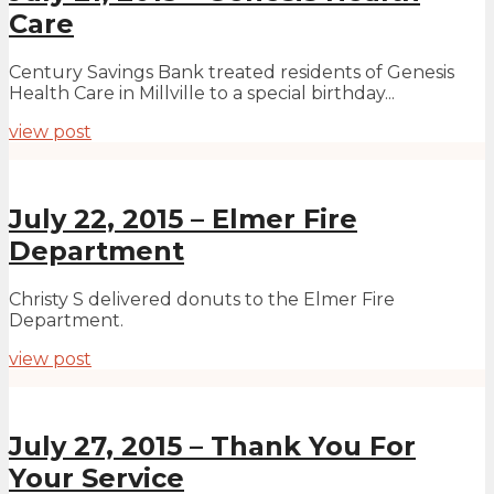
Care
Century Savings Bank treated residents of Genesis
Health Care in Millville to a special birthday...
view post
July 22, 2015 – Elmer Fire
Department
Christy S delivered donuts to the Elmer Fire
Department.
view post
July 27, 2015 – Thank You For
Your Service