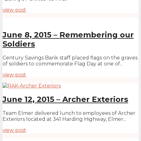
view post
June 8, 2015 – Remembering our
Soldiers
Century Savings Bank staff placed flags on the graves
of soldiers to commemorate Flag Day at one of...
view post
June 12, 2015 – Archer Exteriors
Team Elmer delivered lunch to employees of Archer
Exteriors located at 341 Harding Highway, Elmer...
view post