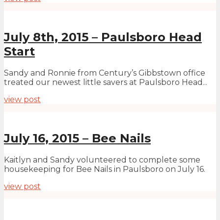
July 8th, 2015 – Paulsboro Head
Start
Sandy and Ronnie from Century’s Gibbstown office
treated our newest little savers at Paulsboro Head...
view post
July 16, 2015 – Bee Nails
Kaitlyn and Sandy volunteered to complete some
housekeeping for Bee Nails in Paulsboro on July 16.
view post