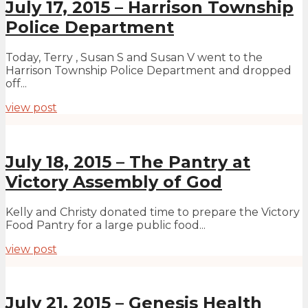
July 17, 2015 – Harrison Township
Police Department
Today, Terry , Susan S and Susan V went to the
Harrison Township Police Department and dropped
off...
view post
July 18, 2015 – The Pantry at
Victory Assembly of God
Kelly and Christy donated time to prepare the Victory
Food Pantry for a large public food...
view post
July 21, 2015 – Genesis Health