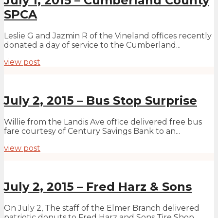
July 1, 2015 – Cumberland County
SPCA
Leslie G and Jazmin R of the Vineland offices recently
donated a day of service to the Cumberland...
view post
July 2, 2015 – Bus Stop Surprise
Willie from the Landis Ave office delivered free bus
fare courtesy of Century Savings Bank to an...
view post
July 2, 2015 – Fred Harz & Sons
On July 2, The staff of the Elmer Branch delivered
patriotic donuts to Fred Harz and Sons Tire Shop...