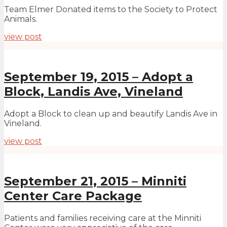
Team Elmer Donated items to the Society to Protect
Animals.
view post
September 19, 2015 – Adopt a
Block, Landis Ave, Vineland
Adopt a Block to clean up and beautify Landis Ave in
Vineland.
view post
September 21, 2015 – Minniti
Center Care Package
Patients and families receiving care at the Minniti