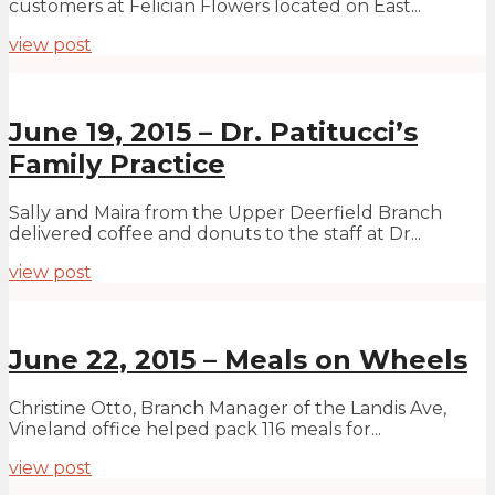
customers at Felician Flowers located on East...
view post
June 19, 2015 – Dr. Patitucci’s
Family Practice
Sally and Maira from the Upper Deerfield Branch
delivered coffee and donuts to the staff at Dr...
view post
June 22, 2015 – Meals on Wheels
Christine Otto, Branch Manager of the Landis Ave,
Vineland office helped pack 116 meals for...
view post