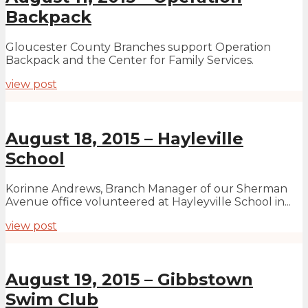
Backpack
Gloucester County Branches support Operation
Backpack and the Center for Family Services.
view post
August 18, 2015 – Hayleville
School
Korinne Andrews, Branch Manager of our Sherman
Avenue office volunteered at Hayleyville School in...
view post
August 19, 2015 – Gibbstown
Swim Club