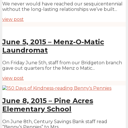
We never would have reached our sesquicentennial
without the long-lasting relationships we’ve built...
view post
June 5, 2015 – Menz-O-Matic
Laundromat
On Friday June 5th, staff from our Bridgeton branch
gave out quarters for the Menz o Matic...
view post
June 8, 2015 – Pine Acres
Elementary School
On June 8th, Century Savings Bank staff read
“Benny’s Pennies” to Mrs...