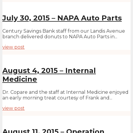
July 30, 2015 – NAPA Auto Parts
Century Savings Bank staff from our Landis Avenue
branch delivered donuts to NAPA Auto Parts in...
view post
August 4, 2015 – Internal
Medicine
Dr. Copare and the staff at Internal Medicine enjoyed
an early morning treat courtesy of Frank and...
view post
August 11, 2015 – Operation