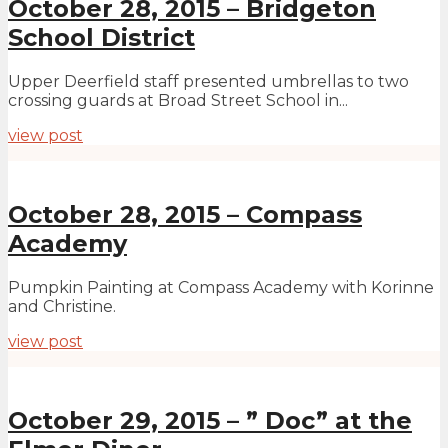
October 28, 2015 – Bridgeton
School District
Upper Deerfield staff presented umbrellas to two
crossing guards at Broad Street School in...
view post
October 28, 2015 – Compass
Academy
Pumpkin Painting at Compass Academy with Korinne
and Christine.
view post
October 29, 2015 – ” Doc” at the