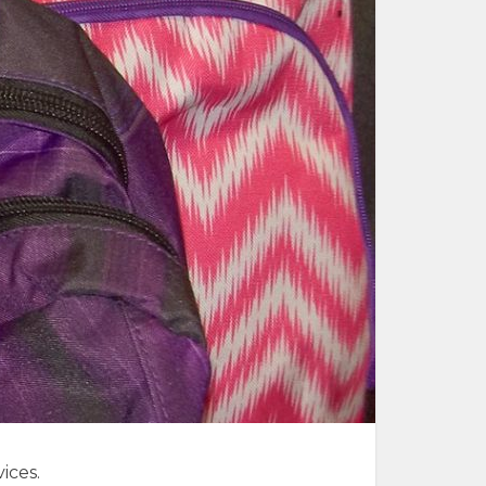
ices.