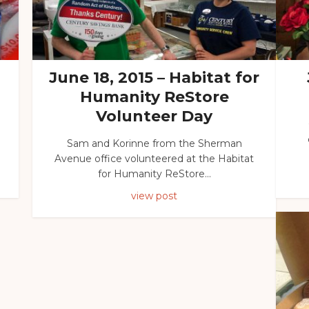
June 18, 2015 – Habitat for
Humanity ReStore
Volunteer Day
Sam and Korinne from the Sherman
Avenue office volunteered at the Habitat
for Humanity ReStore...
view post