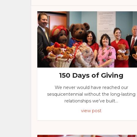
150 Days of Giving
We never would have reached our
sesquicentennial without the long-lasting
relationships we’ve built...
view post