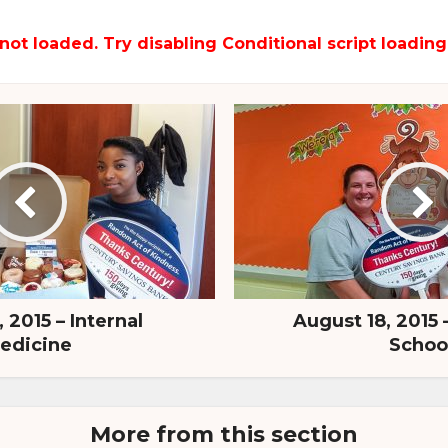
not loaded. Try disabling Conditional script loading
 2015 – Internal
August 18, 2015 
edicine
Schoo
More from this section