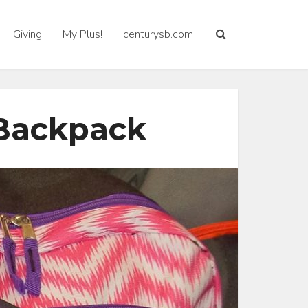
Giving
My Plus!
centurysb.com
 Backpack