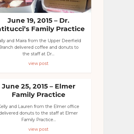
June 19, 2015 – Dr.
titucci’s Family Practice
ally and Maira from the Upper Deerfield
Branch delivered coffee and donuts to
the staff at Dr...
view post
June 25, 2015 – Elmer
Family Practice
elly and Lauren from the Elmer office
delivered donuts to the staff at Elmer
Family Practice...
view post