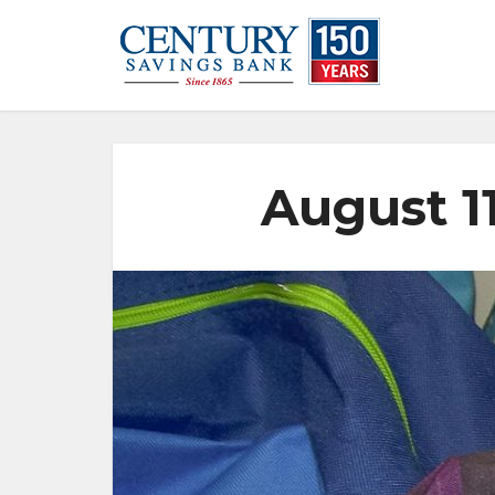
August 1