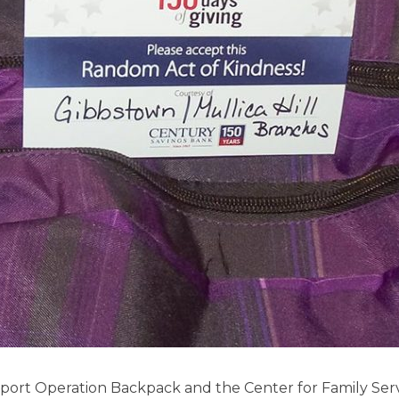
ort Operation Backpack and the Center for Family Serv