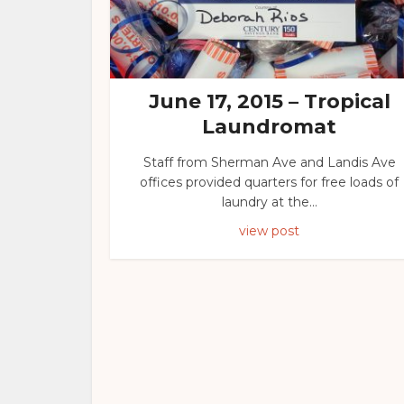
June 17, 2015 – Tropical
Laundromat
Staff from Sherman Ave and Landis Ave
offices provided quarters for free loads of
laundry at the...
view post