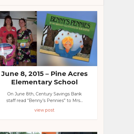
June 8, 2015 – Pine Acres
Elementary School
On June 8th, Century Savings Bank
staff read “Benny’s Pennies” to Mrs...
view post