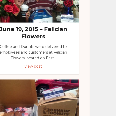
June 19, 2015 – Felician
Flowers
Coffee and Donuts were delivered to
employees and customers at Felician
Flowers located on East...
view post