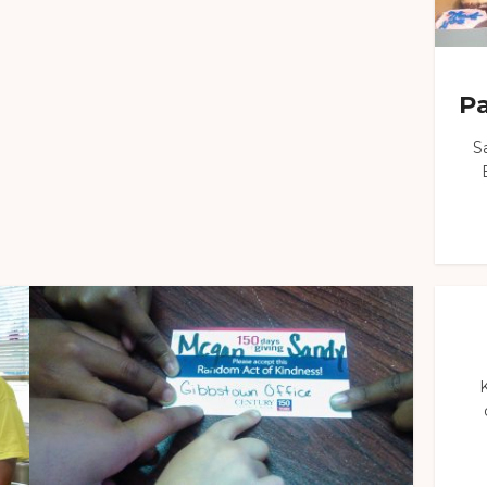
Pa
S
K