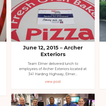
June 12, 2015 – Archer
Exteriors
Team Elmer delivered lunch to
employees of Archer Exteriors located at
341 Harding Highway, Elmer...
view post