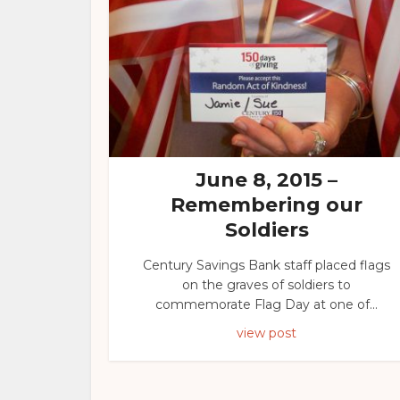
June 8, 2015 –
Remembering our
Soldiers
Century Savings Bank staff placed flags
on the graves of soldiers to
commemorate Flag Day at one of...
view post