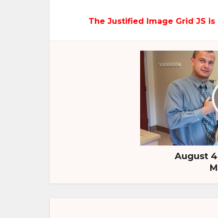
The Justified Image Grid JS is 
August 4,
M