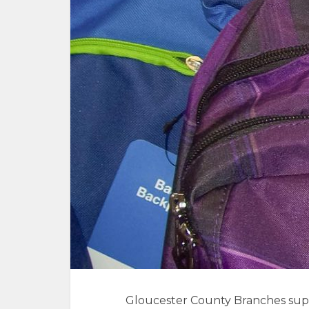
Gloucester County Branches supp