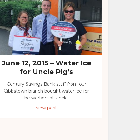
June 12, 2015 – Water Ice
for Uncle Pig’s
Century Savings Bank staff from our
Gibbstown branch bought water ice for
the workers at Uncle...
view post