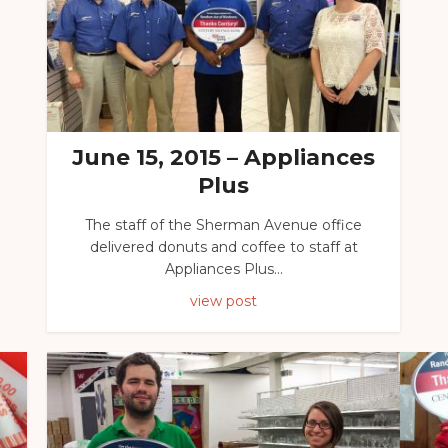
June 15, 2015 – Appliances
Plus
The staff of the Sherman Avenue office
delivered donuts and coffee to staff at
Appliances Plus...
view post