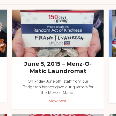
June 5, 2015 – Menz-O-
Matic Laundromat
On Friday June 5th, staff from our
Bridgeton branch gave out quarters for
the Menz o Matic...
view post