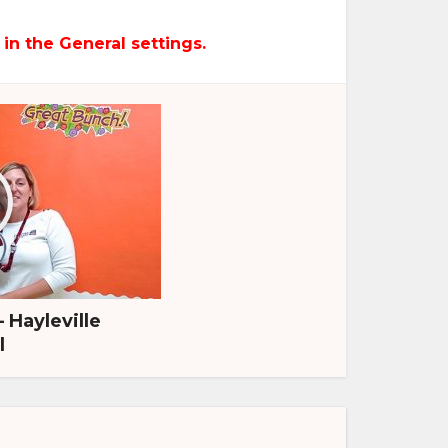
 in the General settings.
– Hayleville
l