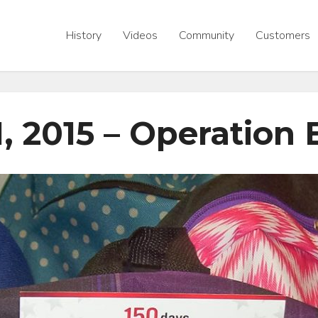
History
Videos
Community
Customers
1, 2015 – Operation