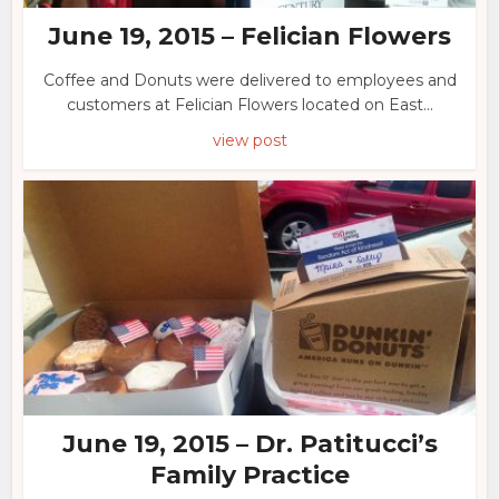
June 19, 2015 – Felician Flowers
Coffee and Donuts were delivered to employees and
customers at Felician Flowers located on East...
view post
June 19, 2015 – Dr. Patitucci’s
Family Practice