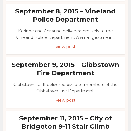
September 8, 2015 – Vineland
Police Department
Korinne and Christine delivered pretzels to the
Vineland Police Department. A small gesture in...
view post
September 9, 2015 – Gibbstown
Fire Department
Gibbstown staff delivered pizza to members of the
Gibbstown Fire Department.
view post
September 11, 2015 – City of
Bridgeton 9-11 Stair Climb