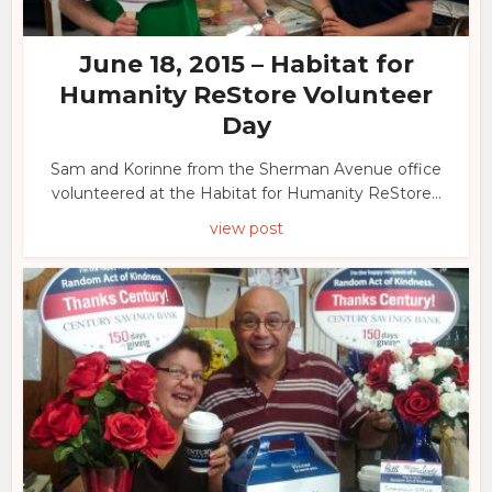
June 18, 2015 – Habitat for
Humanity ReStore Volunteer
Day
Sam and Korinne from the Sherman Avenue office
volunteered at the Habitat for Humanity ReStore...
view post