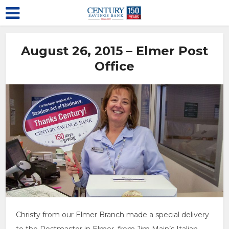
August 26, 2015 – Elmer Post
Office
Christy from our Elmer Branch made a special delivery