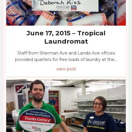
June 17, 2015 – Tropical
Laundromat
Staff from Sherman Ave and Landis Ave offices
provided quarters for free loads of laundry at the...
view post