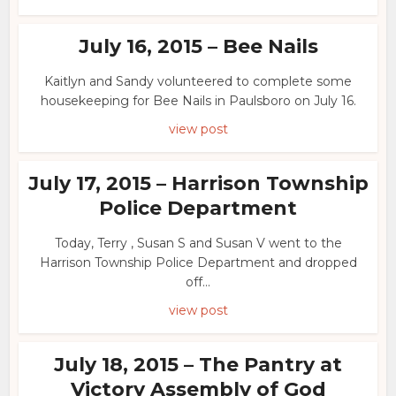
July 16, 2015 – Bee Nails
Kaitlyn and Sandy volunteered to complete some
housekeeping for Bee Nails in Paulsboro on July 16.
view post
July 17, 2015 – Harrison Township
Police Department
Today, Terry , Susan S and Susan V went to the
Harrison Township Police Department and dropped
off...
view post
July 18, 2015 – The Pantry at
Victory Assembly of God