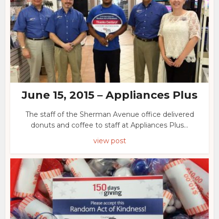
June 15, 2015 – Appliances Plus
The staff of the Sherman Avenue office delivered
donuts and coffee to staff at Appliances Plus...
view post