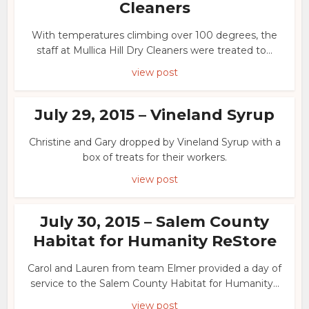
Cleaners
With temperatures climbing over 100 degrees, the
staff at Mullica Hill Dry Cleaners were treated to...
view post
July 29, 2015 – Vineland Syrup
Christine and Gary dropped by Vineland Syrup with a
box of treats for their workers.
view post
July 30, 2015 – Salem County
Habitat for Humanity ReStore
Carol and Lauren from team Elmer provided a day of
service to the Salem County Habitat for Humanity...
view post