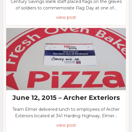
Century Savings Bank staff placed flags on the graves
of soldiers to commemorate Flag Day at one of...
view post
June 12, 2015 – Archer Exteriors
Team Elmer delivered lunch to employees of Archer
Exteriors located at 341 Harding Highway, Elmer...
view post