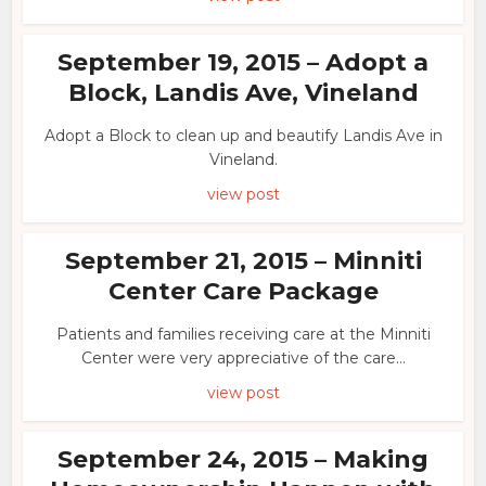
September 19, 2015 – Adopt a
Block, Landis Ave, Vineland
Adopt a Block to clean up and beautify Landis Ave in
Vineland.
view post
September 21, 2015 – Minniti
Center Care Package
Patients and families receiving care at the Minniti
Center were very appreciative of the care...
view post
September 24, 2015 – Making