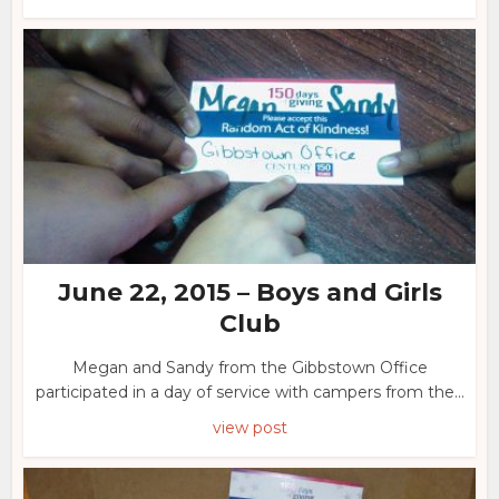
June 22, 2015 – Boys and Girls
Club
Megan and Sandy from the Gibbstown Office
participated in a day of service with campers from the...
view post