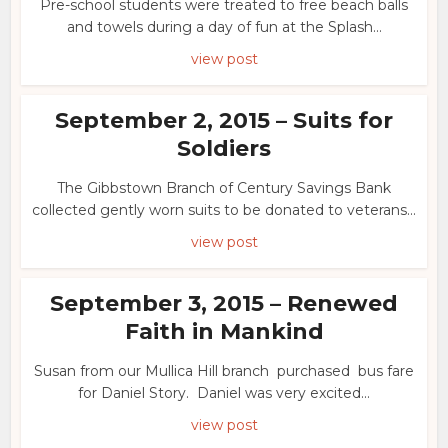
Pre-school students were treated to free beach balls
and towels during a day of fun at the Splash...
view post
September 2, 2015 – Suits for
Soldiers
The Gibbstown Branch of Century Savings Bank
collected gently worn suits to be donated to veterans...
view post
September 3, 2015 – Renewed
Faith in Mankind
Susan from our Mullica Hill branch purchased bus fare
for Daniel Story. Daniel was very excited...
view post