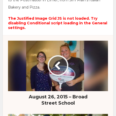
to the Postmaster in Elmer, from Jim Main’s Italian
Bakery and Pizza.
The Justified Image Grid JS is not loaded. Try
disabling Conditional script loading in the General
settings.
August 26, 2015 – Broad
Street School