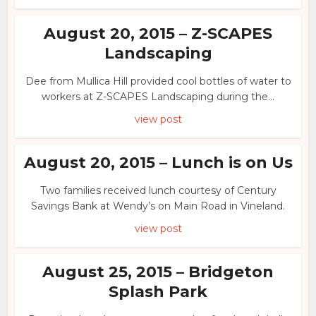
August 20, 2015 – Z-SCAPES
Landscaping
Dee from Mullica Hill provided cool bottles of water to
workers at Z-SCAPES Landscaping during the...
view post
August 20, 2015 – Lunch is on Us
Two families received lunch courtesy of Century
Savings Bank at Wendy’s on Main Road in Vineland.
view post
August 25, 2015 – Bridgeton
Splash Park