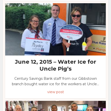
June 12, 2015 – Water Ice for
Uncle Pig’s
Century Savings Bank staff from our Gibbstown
branch bought water ice for the workers at Uncle...
view post