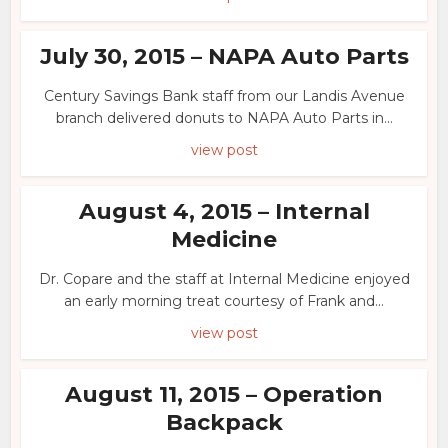
July 30, 2015 – NAPA Auto Parts
Century Savings Bank staff from our Landis Avenue
branch delivered donuts to NAPA Auto Parts in...
view post
August 4, 2015 – Internal
Medicine
Dr. Copare and the staff at Internal Medicine enjoyed
an early morning treat courtesy of Frank and...
view post
August 11, 2015 – Operation
Backpack