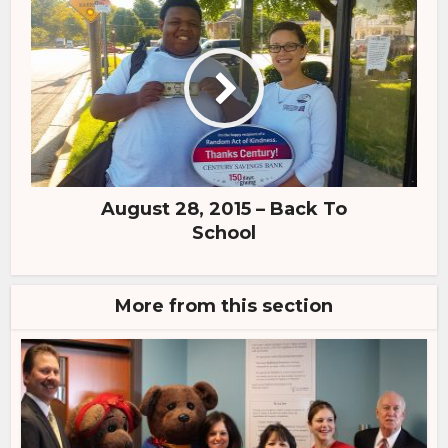
August 28, 2015 – Back To
School
More from this section