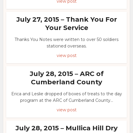
view post
July 27, 2015 – Thank You For
Your Service
Thanks You Notes were written to over 50 soldiers
stationed overseas.
view post
July 28, 2015 – ARC of
Cumberland County
Erica and Leslie dropped of boxes of treats to the day
program at the ARC of Cumberland County...
view post
July 28, 2015 – Mullica Hill Dry