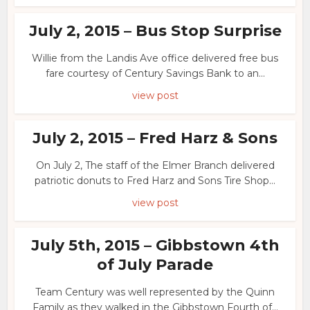
July 2, 2015 – Bus Stop Surprise
Willie from the Landis Ave office delivered free bus
fare courtesy of Century Savings Bank to an...
view post
July 2, 2015 – Fred Harz & Sons
On July 2, The staff of the Elmer Branch delivered
patriotic donuts to Fred Harz and Sons Tire Shop...
view post
July 5th, 2015 – Gibbstown 4th
of July Parade
Team Century was well represented by the Quinn
Family as they walked in the Gibbstown Fourth of...