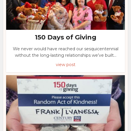
150 Days of Giving
We never would have reached our sesquicentennial
without the long-lasting relationships we’ve built...
view post