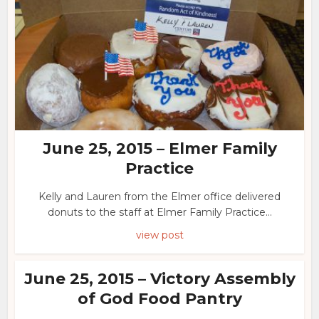
June 25, 2015 – Elmer Family
Practice
Kelly and Lauren from the Elmer office delivered
donuts to the staff at Elmer Family Practice...
view post
June 25, 2015 – Victory Assembly
of God Food Pantry