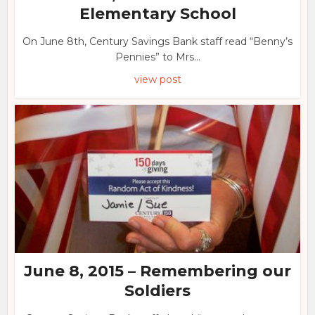
Elementary School
On June 8th, Century Savings Bank staff read “Benny’s
Pennies” to Mrs...
view post
June 8, 2015 – Remembering our
Soldiers