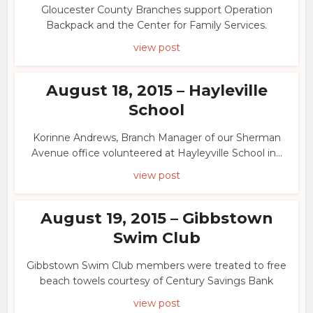
Gloucester County Branches support Operation
Backpack and the Center for Family Services.
view post
August 18, 2015 – Hayleville
School
Korinne Andrews, Branch Manager of our Sherman
Avenue office volunteered at Hayleyville School in...
view post
August 19, 2015 – Gibbstown
Swim Club
Gibbstown Swim Club members were treated to free
beach towels courtesy of Century Savings Bank
view post