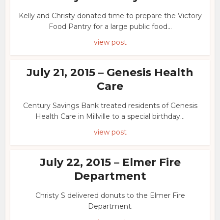
Kelly and Christy donated time to prepare the Victory
Food Pantry for a large public food...
view post
July 21, 2015 – Genesis Health
Care
Century Savings Bank treated residents of Genesis
Health Care in Millville to a special birthday...
view post
July 22, 2015 – Elmer Fire
Department
Christy S delivered donuts to the Elmer Fire
Department.