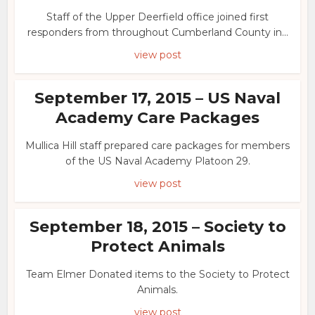
Staff of the Upper Deerfield office joined first
responders from throughout Cumberland County in...
view post
September 17, 2015 – US Naval
Academy Care Packages
Mullica Hill staff prepared care packages for members
of the US Naval Academy Platoon 29.
view post
September 18, 2015 – Society to
Protect Animals
Team Elmer Donated items to the Society to Protect
Animals.
view post