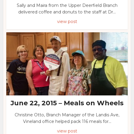
Sally and Maira from the Upper Deerfield Branch
delivered coffee and donuts to the staff at Dr...
view post
June 22, 2015 – Meals on Wheels
Christine Otto, Branch Manager of the Landis Ave,
Vineland office helped pack 116 meals for...
view post