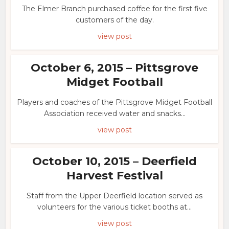
The Elmer Branch purchased coffee for the first five
customers of the day.
view post
October 6, 2015 – Pittsgrove
Midget Football
Players and coaches of the Pittsgrove Midget Football
Association received water and snacks...
view post
October 10, 2015 – Deerfield
Harvest Festival
Staff from the Upper Deerfield location served as
volunteers for the various ticket booths at...
view post