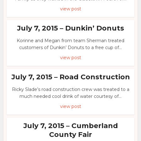
view post
July 7, 2015 – Dunkin’ Donuts
Korinne and Megan from team Sherman treated
customers of Dunkin’ Donuts to a free cup of...
view post
July 7, 2015 – Road Construction
Ricky Slade’s road construction crew was treated to a
much needed cool drink of water courtesy of...
view post
July 7, 2015 – Cumberland
County Fair