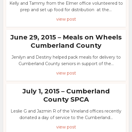
Kelly and Tammy from the Elmer office volunteered to
prep and set up food for distribution at the...
view post
June 29, 2015 – Meals on Wheels
Cumberland County
Jenilyn and Destiny helped pack meals for delivery to
Cumberland County seniors in support of the...
view post
July 1, 2015 – Cumberland
County SPCA
Leslie G and Jazmin R of the Vineland offices recently
donated a day of service to the Cumberland...
view post