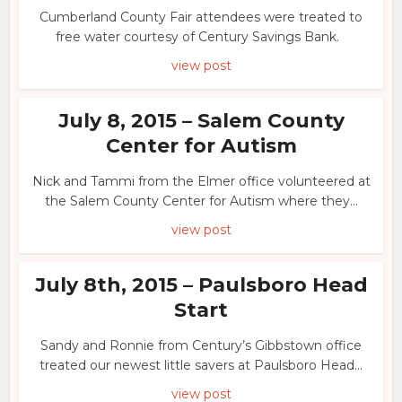
Cumberland County Fair attendees were treated to
free water courtesy of Century Savings Bank.
view post
July 8, 2015 – Salem County
Center for Autism
Nick and Tammi from the Elmer office volunteered at
the Salem County Center for Autism where they...
view post
July 8th, 2015 – Paulsboro Head
Start
Sandy and Ronnie from Century’s Gibbstown office
treated our newest little savers at Paulsboro Head...
view post