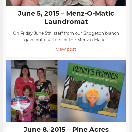
June 5, 2015 – Menz-O-Matic
Laundromat
On Friday June 5th, staff from our Bridgeton branch
gave out quarters for the Menz o Matic...
view post
June 8, 2015 – Pine Acres