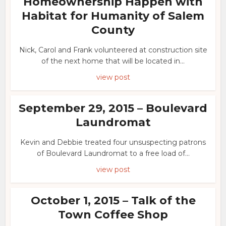
Homeownership Happen with
Habitat for Humanity of Salem
County
Nick, Carol and Frank volunteered at construction site
of the next home that will be located in...
view post
September 29, 2015 – Boulevard
Laundromat
Kevin and Debbie treated four unsuspecting patrons
of Boulevard Laundromat to a free load of...
view post
October 1, 2015 – Talk of the
Town Coffee Shop