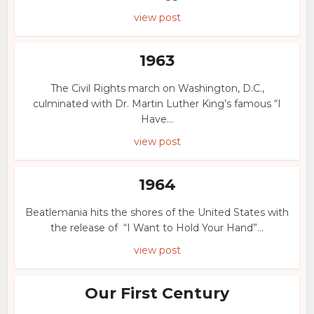
view post
1963
The Civil Rights march on Washington, D.C.,
culminated with Dr. Martin Luther King’s famous “I
Have...
view post
1964
Beatlemania hits the shores of the United States with
the release of “I Want to Hold Your Hand”...
view post
Our First Century