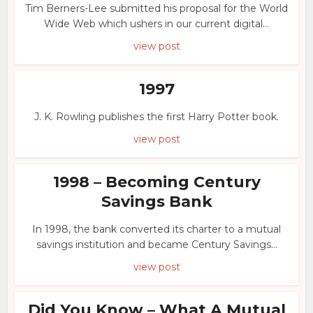
Tim Berners-Lee submitted his proposal for the World
Wide Web which ushers in our current digital...
view post
1997
J. K. Rowling publishes the first Harry Potter book.
view post
1998 – Becoming Century
Savings Bank
In 1998, the bank converted its charter to a mutual
savings institution and became Century Savings...
view post
Did You Know – What A Mutual