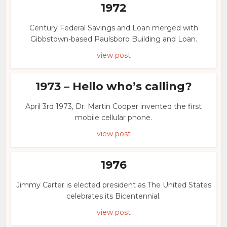
1972
Century Federal Savings and Loan merged with
Gibbstown-based Paulsboro Building and Loan.
view post
1973 – Hello who’s calling?
April 3rd 1973, Dr. Martin Cooper invented the first
mobile cellular phone.
view post
1976
Jimmy Carter is elected president as The United States
celebrates its Bicentennial.
view post