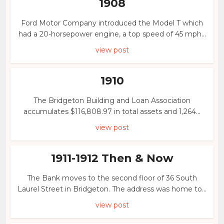
1908
Ford Motor Company introduced the Model T which
had a 20-horsepower engine, a top speed of 45 mph...
view post
1910
The Bridgeton Building and Loan Association
accumulates $116,808.97 in total assets and 1,264...
view post
1911-1912 Then & Now
The Bank moves to the second floor of 36 South
Laurel Street in Bridgeton. The address was home to...
view post