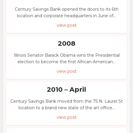
Century Savings Bank opened the doors to its 6th
location and corporate headquarters in June of...
view post
2008
Illinois Senator Barack Obama wins the Presidential
election to become the first African-American...
view post
2010 – April
Century Savings Bank moved from the 75 N. Laurel St
location to a brand new state of the art office...
view post