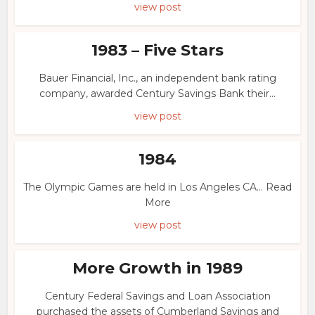
view post
1983 – Five Stars
Bauer Financial, Inc., an independent bank rating
company, awarded Century Savings Bank their...
view post
1984
The Olympic Games are held in Los Angeles CA... Read
More
view post
More Growth in 1989
Century Federal Savings and Loan Association
purchased the assets of Cumberland Savings and