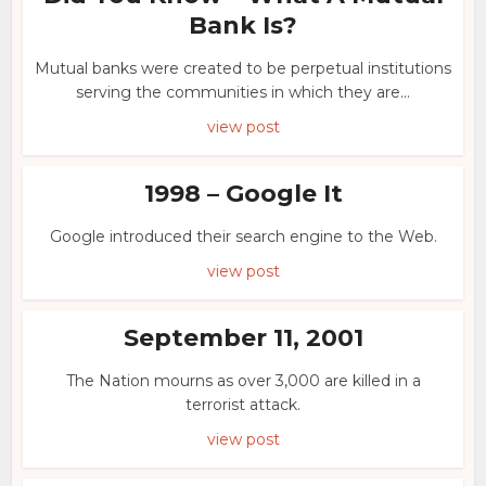
Bank Is?
Mutual banks were created to be perpetual institutions
serving the communities in which they are...
view post
1998 – Google It
Google introduced their search engine to the Web.
view post
September 11, 2001
The Nation mourns as over 3,000 are killed in a
terrorist attack.
view post