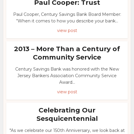
Paul Cooper: Trust
Paul Cooper, Century Savings Bank Board Member:
“When it comes to how you describe your bank...
view post
2013 – More Than a Century of
Community Service
Century Savings Bank was honored with the New
Jersey Bankers Association Community Service
Award...
view post
Celebrating Our
Sesquicentennial
"As we celebrate our 150th Anniversary, we look back at