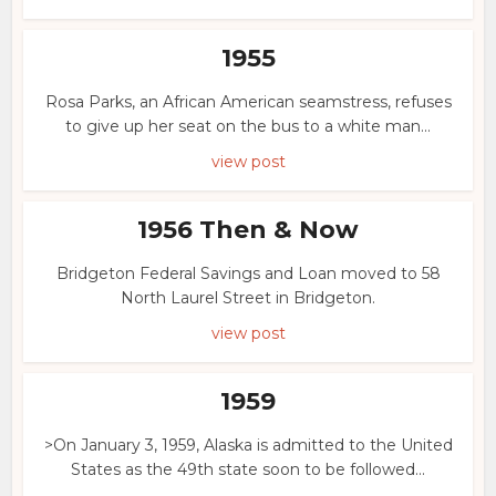
1955
Rosa Parks, an African American seamstress, refuses
to give up her seat on the bus to a white man...
view post
1956 Then & Now
Bridgeton Federal Savings and Loan moved to 58
North Laurel Street in Bridgeton.
view post
1959
>On January 3, 1959, Alaska is admitted to the United
States as the 49th state soon to be followed...