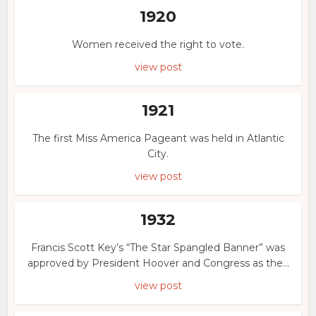
1920
Women received the right to vote.
view post
1921
The first Miss America Pageant was held in Atlantic
City.
view post
1932
Francis Scott Key’s “The Star Spangled Banner” was
approved by President Hoover and Congress as the...
view post