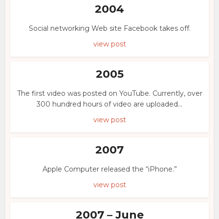
2004
Social networking Web site Facebook takes off.
view post
2005
The first video was posted on YouTube. Currently, over
300 hundred hours of video are uploaded...
view post
2007
Apple Computer released the “iPhone.”
view post
2007 – June