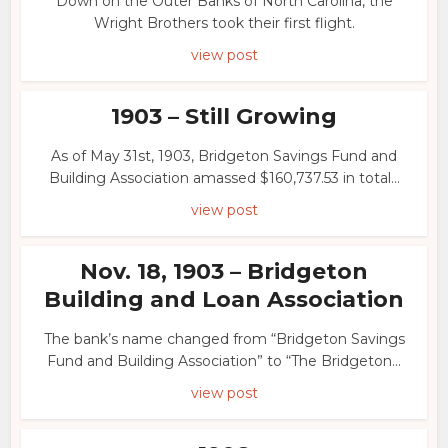
Down on the Outer Banks of North Carolina, the
Wright Brothers took their first flight.
view post
1903 – Still Growing
As of May 31st, 1903, Bridgeton Savings Fund and
Building Association amassed $160,737.53 in total...
view post
Nov. 18, 1903 – Bridgeton
Building and Loan Association
The bank’s name changed from “Bridgeton Savings
Fund and Building Association” to “The Bridgeton...
view post