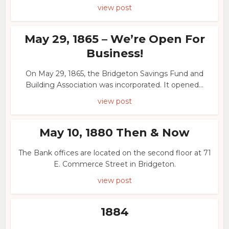
view post
May 29, 1865 – We’re Open For
Business!
On May 29, 1865, the Bridgeton Savings Fund and
Building Association was incorporated. It opened...
view post
May 10, 1880 Then & Now
The Bank offices are located on the second floor at 71
E. Commerce Street in Bridgeton.
view post
1884