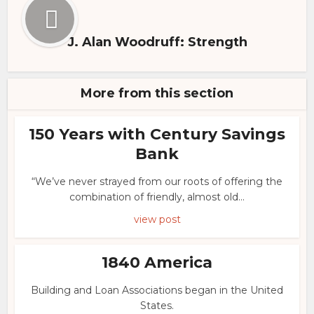
J. Alan Woodruff: Strength
More from this section
150 Years with Century Savings
Bank
“We’ve never strayed from our roots of offering the
combination of friendly, almost old...
view post
1840 America
Building and Loan Associations began in the United
States.