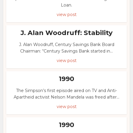
Loan.
view post
J. Alan Woodruff: Stability
J. Alan Woodruff, Century Savings Bank Board
Chairman: “Century Savings Bank started in...
view post
1990
The Simpson’s first episode aired on TV and Anti-
Apartheid activist Nelson Mandela was freed after...
view post
1990