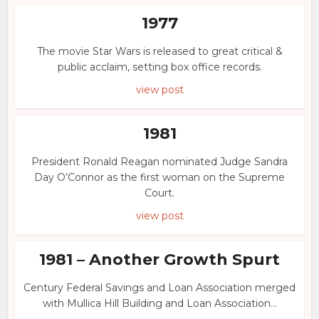
1977
The movie Star Wars is released to great critical &
public acclaim, setting box office records.
view post
1981
President Ronald Reagan nominated Judge Sandra
Day O’Connor as the first woman on the Supreme
Court.
view post
1981 – Another Growth Spurt
Century Federal Savings and Loan Association merged
with Mullica Hill Building and Loan Association...