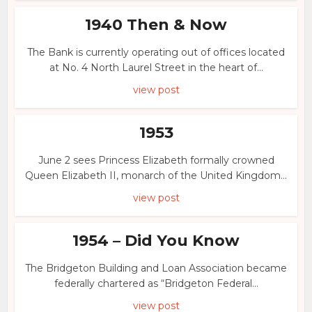
1940 Then & Now
The Bank is currently operating out of offices located
at No. 4 North Laurel Street in the heart of...
view post
1953
June 2 sees Princess Elizabeth formally crowned
Queen Elizabeth II, monarch of the United Kingdom...
view post
1954 – Did You Know
The Bridgeton Building and Loan Association became
federally chartered as “Bridgeton Federal...
view post