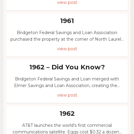
view post
1961
Bridgeton Federal Savings and Loan Association
purchased the property at the corner of North Laurel...
view post
1962 – Did You Know?
Bridgeton Federal Savings and Loan merged with
Elmer Savings and Loan Association, creating the...
view post
1962
AT&T launches the world’s first commercial
communications satellite. Eggs cost $0.32 a dozen...