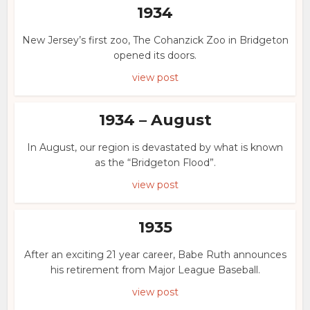
1934
New Jersey’s first zoo, The Cohanzick Zoo in Bridgeton
opened its doors.
view post
1934 – August
In August, our region is devastated by what is known
as the “Bridgeton Flood”.
view post
1935
After an exciting 21 year career, Babe Ruth announces
his retirement from Major League Baseball.
view post