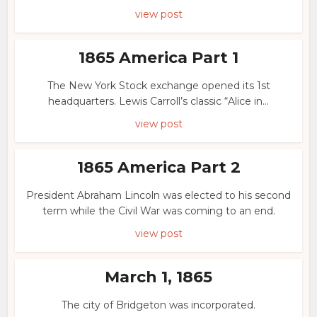
view post
1865 America Part 1
The New York Stock exchange opened its 1st
headquarters. Lewis Carroll’s classic “Alice in...
view post
1865 America Part 2
President Abraham Lincoln was elected to his second
term while the Civil War was coming to an end.
view post
March 1, 1865
The city of Bridgeton was incorporated.