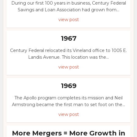
During our first 100 years in business, Century Federal
Savings and Loan Association had grown from...
view post
1967
Century Federal relocated its Vineland office to 1005 E.
Landis Avenue. This location was the...
view post
1969
The Apollo program completes its mission and Neil
Armstrong became the first man to set foot on the...
view post
More Mergers = More Growth in