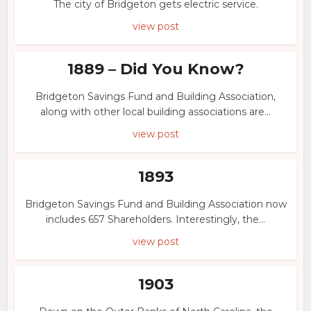
The city of Bridgeton gets electric service.
view post
1889 – Did You Know?
Bridgeton Savings Fund and Building Association,
along with other local building associations are...
view post
1893
Bridgeton Savings Fund and Building Association now
includes 657 Shareholders. Interestingly, the...
view post
1903