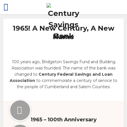
1965! A New Century, A New
Name
100 years ago, Bridgeton Savings Fund and Building
Association was founded. The name of the bank was
changed to
Century Federal Savings and Loan
Association
to commemorate a century of service to
the people of Cumberland and Salem Counties.
1965 – 100th Anniversary