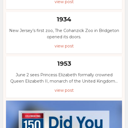
view post
1934
New Jersey’s first zoo, The Cohanzick Zoo in Bridgeton
opened its doors.
view post
1953
June 2 sees Princess Elizabeth formally crowned
Queen Elizabeth II, monarch of the United Kingdom...
view post