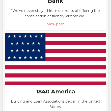
Bank
“We’ve never strayed from our roots of offering the
combination of friendly, almost old...
view post
1840 America
Building and Loan Associations began in the United
States.