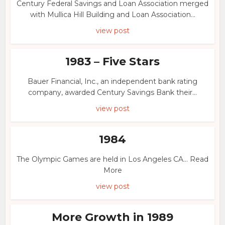
Century Federal Savings and Loan Association merged
with Mullica Hill Building and Loan Association...
view post
1983 – Five Stars
Bauer Financial, Inc., an independent bank rating
company, awarded Century Savings Bank their...
view post
1984
The Olympic Games are held in Los Angeles CA... Read
More
view post
More Growth in 1989