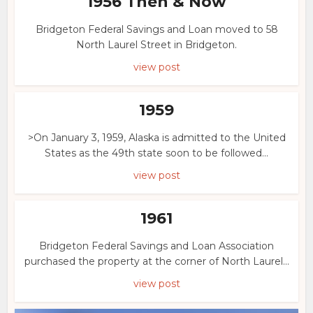
1956 Then & Now
Bridgeton Federal Savings and Loan moved to 58
North Laurel Street in Bridgeton.
view post
1959
>On January 3, 1959, Alaska is admitted to the United
States as the 49th state soon to be followed...
view post
1961
Bridgeton Federal Savings and Loan Association
purchased the property at the corner of North Laurel...
view post