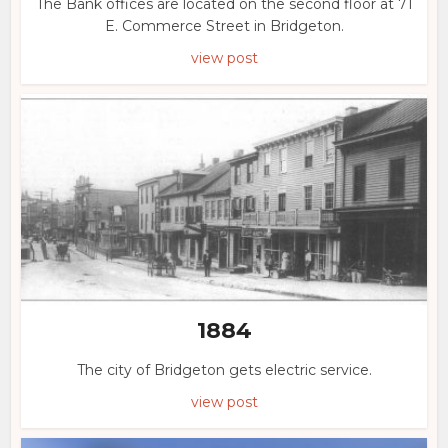
The Bank offices are located on the second floor at 71
E. Commerce Street in Bridgeton.
view post
1884
The city of Bridgeton gets electric service.
view post