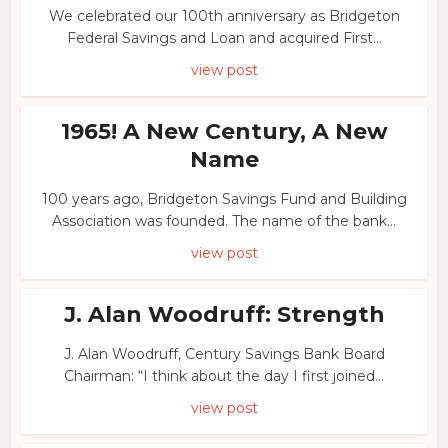
We celebrated our 100th anniversary as Bridgeton
Federal Savings and Loan and acquired First...
view post
1965! A New Century, A New
Name
100 years ago, Bridgeton Savings Fund and Building
Association was founded. The name of the bank...
view post
J. Alan Woodruff: Strength
J. Alan Woodruff, Century Savings Bank Board
Chairman: “I think about the day I first joined...
view post