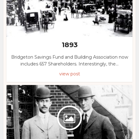
1893
Bridgeton Savings Fund and Building Association now
includes 657 Shareholders. Interestingly, the...
view post