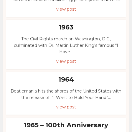
view post
1963
The Civil Rights march on Washington, D.C.,
culminated with Dr. Martin Luther King’s famous “I
Have...
view post
1964
Beatlemania hits the shores of the United States with
the release of “I Want to Hold Your Hand”...
view post
1965 – 100th Anniversary