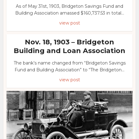
As of May 31st, 1903, Bridgeton Savings Fund and
Building Association amassed $160,737.53 in total...
view post
Nov. 18, 1903 – Bridgeton
Building and Loan Association
The bank’s name changed from “Bridgeton Savings
Fund and Building Association” to “The Bridgeton...
view post