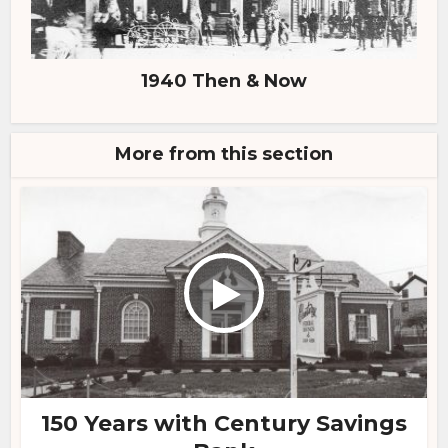
1940 Then & Now
More from this section
150 Years with Century Savings