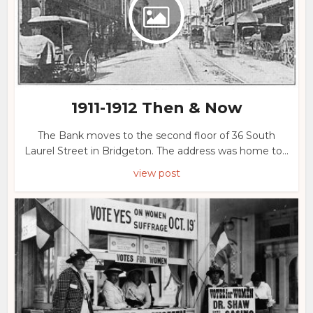
1911-1912 Then & Now
The Bank moves to the second floor of 36 South
Laurel Street in Bridgeton. The address was home to...
view post