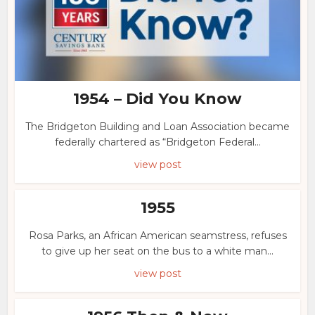
1954 – Did You Know
The Bridgeton Building and Loan Association became
federally chartered as “Bridgeton Federal...
view post
1955
Rosa Parks, an African American seamstress, refuses
to give up her seat on the bus to a white man...
view post