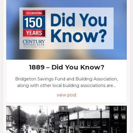
1889 – Did You Know?
Bridgeton Savings Fund and Building Association,
along with other local building associations are...
view post