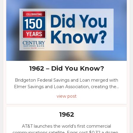
1962 – Did You Know?
Bridgeton Federal Savings and Loan merged with
Elmer Savings and Loan Association, creating the...
view post
1962
AT&T launches the world’s first commercial
communications satellite. Eggs cost $0.32 a dozen...