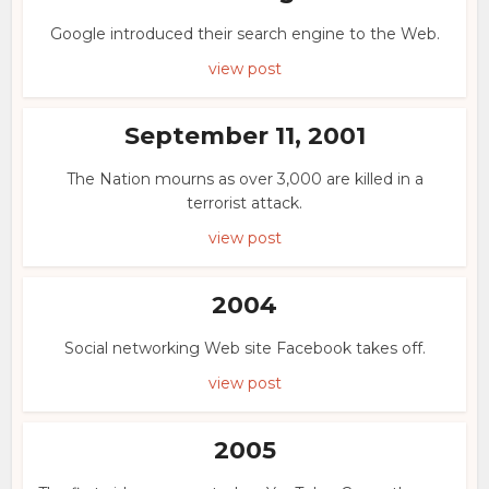
Google introduced their search engine to the Web.
view post
September 11, 2001
The Nation mourns as over 3,000 are killed in a
terrorist attack.
view post
2004
Social networking Web site Facebook takes off.
view post
2005