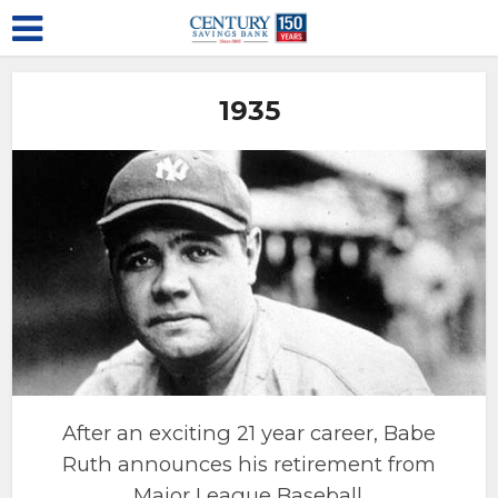
1935
After an exciting 21 year career, Babe
Ruth announces his retirement from
Major League Baseball.