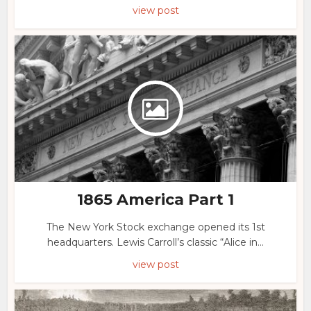
view post
1865 America Part 1
The New York Stock exchange opened its 1st
headquarters. Lewis Carroll’s classic “Alice in...
view post