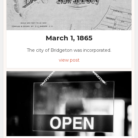
March 1, 1865
The city of Bridgeton was incorporated.
view post