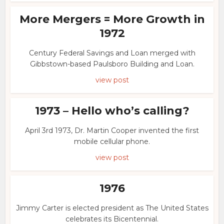
More Mergers = More Growth in
1972
Century Federal Savings and Loan merged with
Gibbstown-based Paulsboro Building and Loan.
view post
1973 – Hello who’s calling?
April 3rd 1973, Dr. Martin Cooper invented the first
mobile cellular phone.
view post
1976
Jimmy Carter is elected president as The United States
celebrates its Bicentennial.