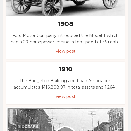
1908
Ford Motor Company introduced the Model T which
had a 20-horsepower engine, a top speed of 45 mph...
view post
1910
The Bridgeton Building and Loan Association
accumulates $116,808.97 in total assets and 1,264...
view post