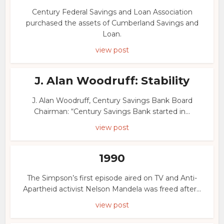
Century Federal Savings and Loan Association
purchased the assets of Cumberland Savings and
Loan.
view post
J. Alan Woodruff: Stability
J. Alan Woodruff, Century Savings Bank Board
Chairman: “Century Savings Bank started in...
view post
1990
The Simpson’s first episode aired on TV and Anti-
Apartheid activist Nelson Mandela was freed after...
view post