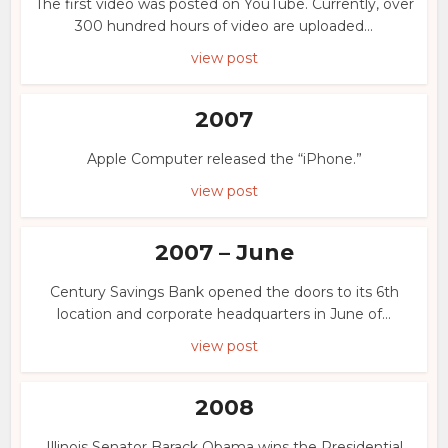
The first video was posted on YouTube. Currently, over
300 hundred hours of video are uploaded...
view post
2007
Apple Computer released the “iPhone.”
view post
2007 – June
Century Savings Bank opened the doors to its 6th
location and corporate headquarters in June of...
view post
2008
Illinois Senator Barack Obama wins the Presidential