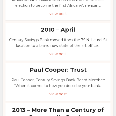
election to become the first African-American...
view post
2010 – April
Century Savings Bank moved from the 75 N. Laurel St
location to a brand new state of the art office...
view post
Paul Cooper: Trust
Paul Cooper, Century Savings Bank Board Member:
“When it comes to how you describe your bank...
view post
2013 – More Than a Century of