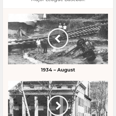
1934 – August