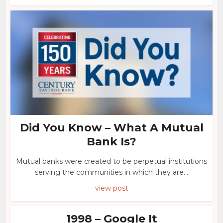
Did You Know – What A Mutual
Bank Is?
Mutual banks were created to be perpetual institutions
serving the communities in which they are...
view post
1998 – Google It