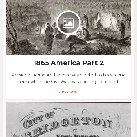
1865 America Part 2
President Abraham Lincoln was elected to his second
term while the Civil War was coming to an end.
view post