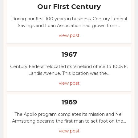
Our First Century
During our first 100 years in business, Century Federal
Savings and Loan Association had grown from...
view post
1967
Century Federal relocated its Vineland office to 1005 E.
Landis Avenue. This location was the...
view post
1969
The Apollo program completes its mission and Neil
Armstrong became the first man to set foot on the...
view post