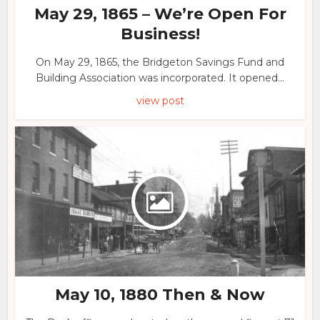
May 29, 1865 – We’re Open For
Business!
On May 29, 1865, the Bridgeton Savings Fund and
Building Association was incorporated. It opened...
view post
May 10, 1880 Then & Now