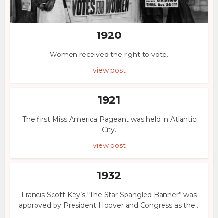
1920
Women received the right to vote.
view post
1921
The first Miss America Pageant was held in Atlantic
City.
view post
1932
Francis Scott Key’s “The Star Spangled Banner” was
approved by President Hoover and Congress as the...