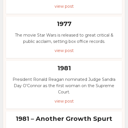
view post
1977
The movie Star Wars is released to great critical &
public acclaim, setting box office records.
view post
1981
President Ronald Reagan nominated Judge Sandra
Day O’Connor as the first woman on the Supreme
Court.
view post
1981 – Another Growth Spurt