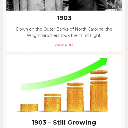
1903
Down on the Outer Banks of North Carolina, the
Wright Brothers took their first flight.
view post
1903 – Still Growing