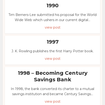
1990
Tim Berners-Lee submitted his proposal for the World
Wide Web which ushers in our current digital...
view post
1997
J. K. Rowling publishes the first Harry Potter book.
view post
1998 – Becoming Century
Savings Bank
In 1998, the bank converted its charter to a mutual
savings institution and became Century Savings...
view post