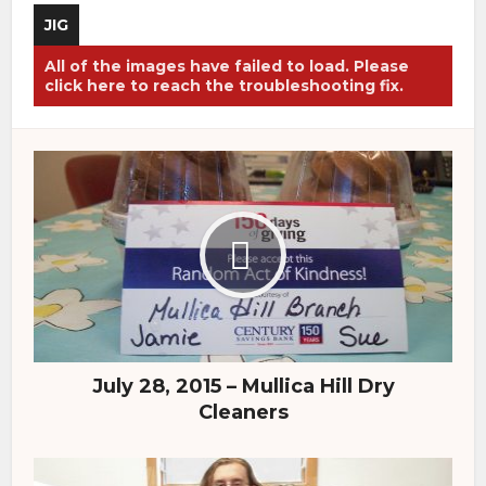
JIG
All of the images have failed to load. Please
click here to reach the troubleshooting fix.
July 28, 2015 – Mullica Hill Dry
Cleaners