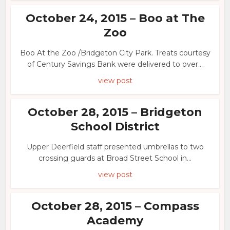
October 24, 2015 – Boo at The
Zoo
Boo At the Zoo /Bridgeton City Park. Treats courtesy
of Century Savings Bank were delivered to over...
view post
October 28, 2015 – Bridgeton
School District
Upper Deerfield staff presented umbrellas to two
crossing guards at Broad Street School in...
view post
October 28, 2015 – Compass
Academy