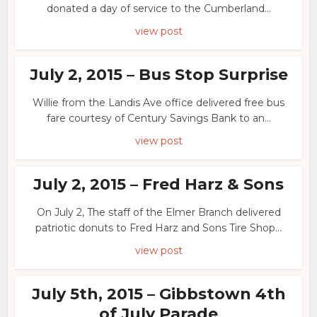
donated a day of service to the Cumberland...
view post
July 2, 2015 – Bus Stop Surprise
Willie from the Landis Ave office delivered free bus
fare courtesy of Century Savings Bank to an...
view post
July 2, 2015 – Fred Harz & Sons
On July 2, The staff of the Elmer Branch delivered
patriotic donuts to Fred Harz and Sons Tire Shop...
view post
July 5th, 2015 – Gibbstown 4th
of July Parade