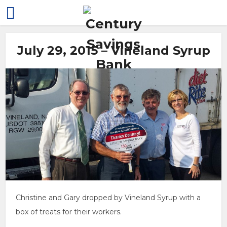
July 29, 2015 – Vineland Syrup
Christine and Gary dropped by Vineland Syrup with a
box of treats for their workers.