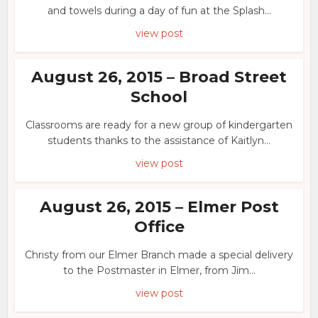
and towels during a day of fun at the Splash...
view post
August 26, 2015 – Broad Street
School
Classrooms are ready for a new group of kindergarten
students thanks to the assistance of Kaitlyn...
view post
August 26, 2015 – Elmer Post
Office
Christy from our Elmer Branch made a special delivery
to the Postmaster in Elmer, from Jim...
view post