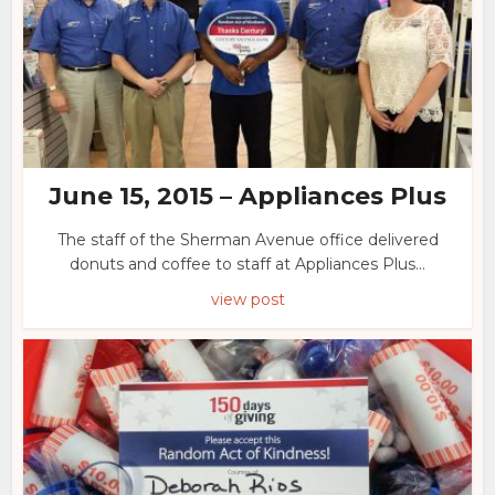
June 15, 2015 – Appliances Plus
The staff of the Sherman Avenue office delivered
donuts and coffee to staff at Appliances Plus...
view post