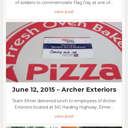
of soldiers to commemorate Flag Day at one of...
view post
June 12, 2015 – Archer Exteriors
Team Elmer delivered lunch to employees of Archer
Exteriors located at 341 Harding Highway, Elmer...
view post