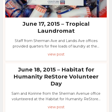
June 17, 2015 – Tropical
Laundromat
Staff from Sherman Ave and Landis Ave offices
provided quarters for free loads of laundry at the...
view post
June 18, 2015 – Habitat for
Humanity ReStore Volunteer
Day
Sam and Korinne from the Sherman Avenue office
volunteered at the Habitat for Humanity ReStore...
view post