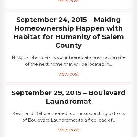
view post
September 24, 2015 – Making
Homeownership Happen with
Habitat for Humanity of Salem
County
Nick, Carol and Frank volunteered at construction site
of the next home that will be located in...
view post
September 29, 2015 – Boulevard
Laundromat
Kevin and Debbie treated four unsuspecting patrons
of Boulevard Laundromat to a free load of...
view post