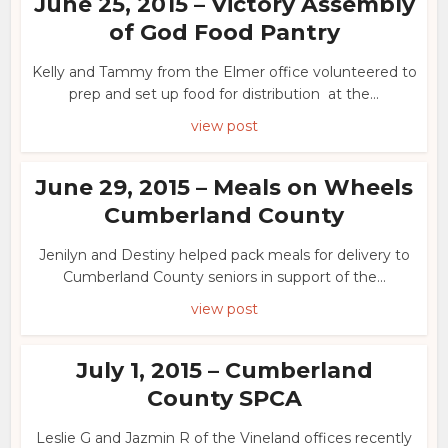
June 25, 2015 – Victory Assembly
of God Food Pantry
Kelly and Tammy from the Elmer office volunteered to
prep and set up food for distribution at the...
view post
June 29, 2015 – Meals on Wheels
Cumberland County
Jenilyn and Destiny helped pack meals for delivery to
Cumberland County seniors in support of the...
view post
July 1, 2015 – Cumberland
County SPCA
Leslie G and Jazmin R of the Vineland offices recently