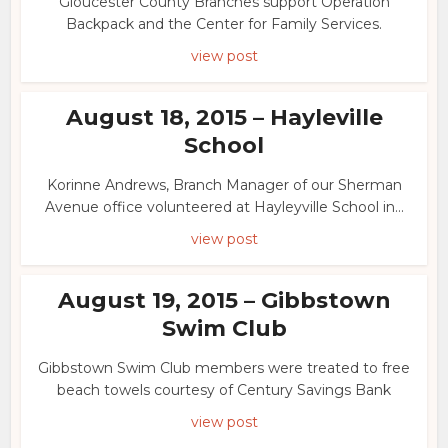
Gloucester County Branches support Operation
Backpack and the Center for Family Services.
view post
August 18, 2015 – Hayleville
School
Korinne Andrews, Branch Manager of our Sherman
Avenue office volunteered at Hayleyville School in...
view post
August 19, 2015 – Gibbstown
Swim Club
Gibbstown Swim Club members were treated to free
beach towels courtesy of Century Savings Bank
view post