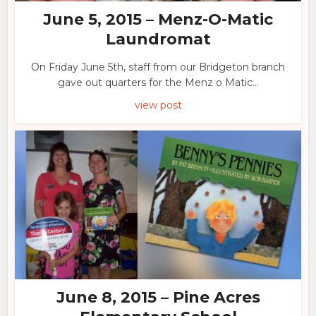
June 5, 2015 – Menz-O-Matic
Laundromat
On Friday June 5th, staff from our Bridgeton branch
gave out quarters for the Menz o Matic...
view post
June 8, 2015 – Pine Acres