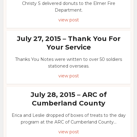
Christy S delivered donuts to the Elmer Fire
Department.
view post
July 27, 2015 – Thank You For
Your Service
Thanks You Notes were written to over 50 soldiers
stationed overseas.
view post
July 28, 2015 – ARC of
Cumberland County
Erica and Leslie dropped of boxes of treats to the day
program at the ARC of Cumberland County...
view post