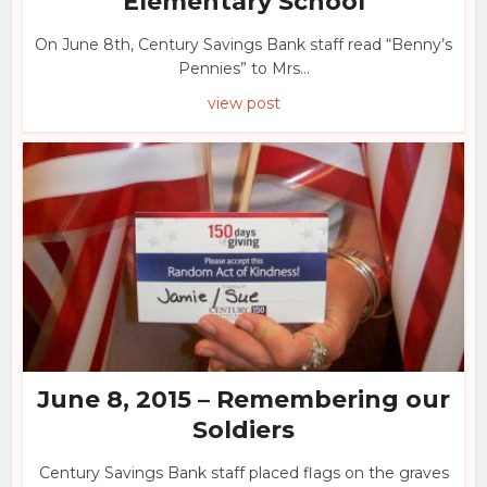
Elementary School
On June 8th, Century Savings Bank staff read “Benny’s
Pennies” to Mrs...
view post
June 8, 2015 – Remembering our
Soldiers
Century Savings Bank staff placed flags on the graves