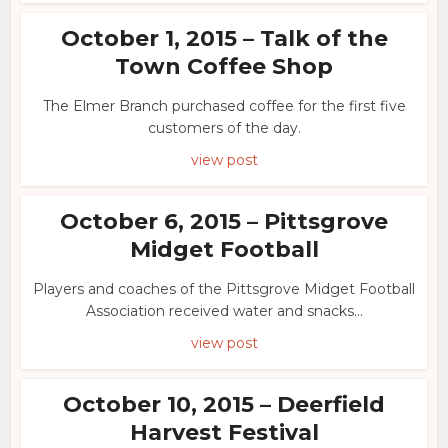
October 1, 2015 – Talk of the
Town Coffee Shop
The Elmer Branch purchased coffee for the first five
customers of the day.
view post
October 6, 2015 – Pittsgrove
Midget Football
Players and coaches of the Pittsgrove Midget Football
Association received water and snacks...
view post
October 10, 2015 – Deerfield
Harvest Festival