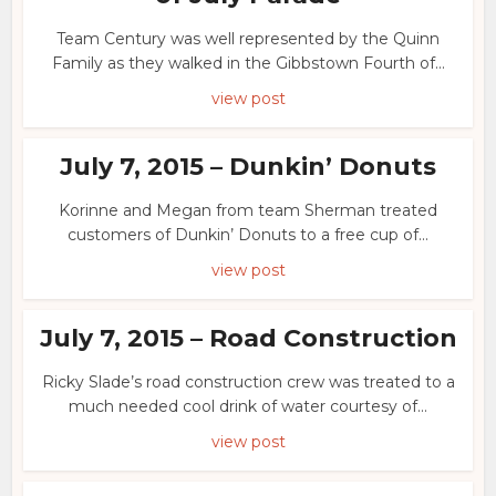
Team Century was well represented by the Quinn
Family as they walked in the Gibbstown Fourth of...
view post
July 7, 2015 – Dunkin’ Donuts
Korinne and Megan from team Sherman treated
customers of Dunkin’ Donuts to a free cup of...
view post
July 7, 2015 – Road Construction
Ricky Slade’s road construction crew was treated to a
much needed cool drink of water courtesy of...
view post