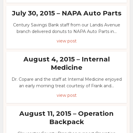
July 30, 2015 – NAPA Auto Parts
Century Savings Bank staff from our Landis Avenue
branch delivered donuts to NAPA Auto Parts in...
view post
August 4, 2015 – Internal
Medicine
Dr. Copare and the staff at Internal Medicine enjoyed
an early morning treat courtesy of Frank and...
view post
August 11, 2015 – Operation
Backpack