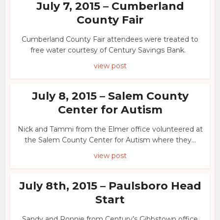
July 7, 2015 – Cumberland
County Fair
Cumberland County Fair attendees were treated to
free water courtesy of Century Savings Bank.
view post
July 8, 2015 – Salem County
Center for Autism
Nick and Tammi from the Elmer office volunteered at
the Salem County Center for Autism where they...
view post
July 8th, 2015 – Paulsboro Head
Start
Sandy and Ronnie from Century’s Gibbstown office