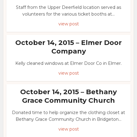
Staff from the Upper Deerfield location served as
volunteers for the various ticket booths at...
view post
October 14, 2015 – Elmer Door
Company
Kelly cleaned windows at Elmer Door Co in Elmer.
view post
October 14, 2015 – Bethany
Grace Community Church
Donated time to help organize the clothing closet at
Bethany Grace Community Church in Bridgeton...
view post