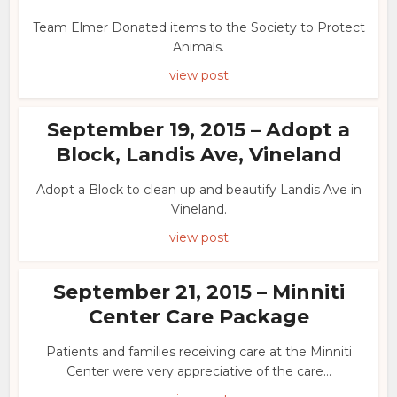
Team Elmer Donated items to the Society to Protect
Animals.
view post
September 19, 2015 – Adopt a
Block, Landis Ave, Vineland
Adopt a Block to clean up and beautify Landis Ave in
Vineland.
view post
September 21, 2015 – Minniti
Center Care Package
Patients and families receiving care at the Minniti
Center were very appreciative of the care...