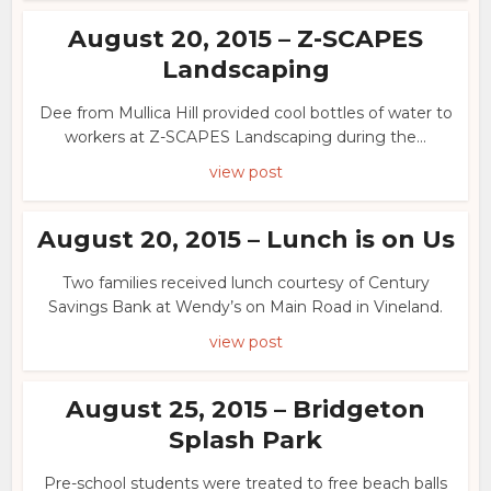
August 20, 2015 – Z-SCAPES
Landscaping
Dee from Mullica Hill provided cool bottles of water to
workers at Z-SCAPES Landscaping during the...
view post
August 20, 2015 – Lunch is on Us
Two families received lunch courtesy of Century
Savings Bank at Wendy’s on Main Road in Vineland.
view post
August 25, 2015 – Bridgeton
Splash Park
Pre-school students were treated to free beach balls