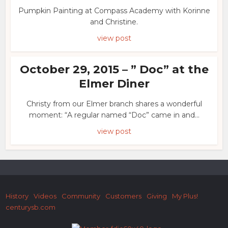
Pumpkin Painting at Compass Academy with Korinne
and Christine.
view post
October 29, 2015 – ” Doc” at the
Elmer Diner
Christy from our Elmer branch shares a wonderful
moment: “A regular named “Doc” came in and...
view post
History
Videos
Community
Customers
Giving
My Plus!
centurysb.com