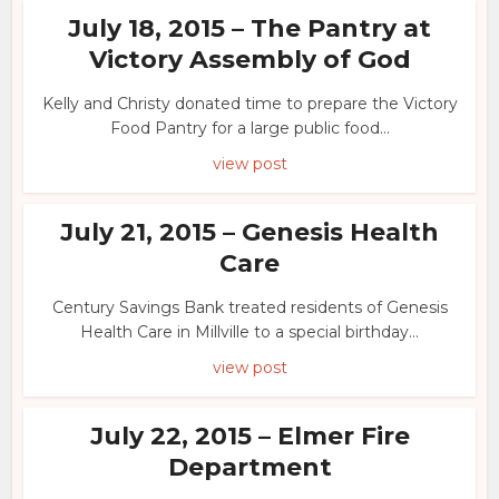
July 18, 2015 – The Pantry at
Victory Assembly of God
Kelly and Christy donated time to prepare the Victory
Food Pantry for a large public food...
view post
July 21, 2015 – Genesis Health
Care
Century Savings Bank treated residents of Genesis
Health Care in Millville to a special birthday...
view post
July 22, 2015 – Elmer Fire
Department