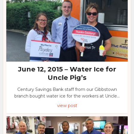
June 12, 2015 – Water Ice for
Uncle Pig’s
Century Savings Bank staff from our Gibbstown
branch bought water ice for the workers at Uncle...
view post