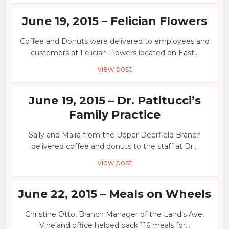
June 19, 2015 – Felician Flowers
Coffee and Donuts were delivered to employees and
customers at Felician Flowers located on East...
view post
June 19, 2015 – Dr. Patitucci’s
Family Practice
Sally and Maira from the Upper Deerfield Branch
delivered coffee and donuts to the staff at Dr...
view post
June 22, 2015 – Meals on Wheels
Christine Otto, Branch Manager of the Landis Ave,
Vineland office helped pack 116 meals for...