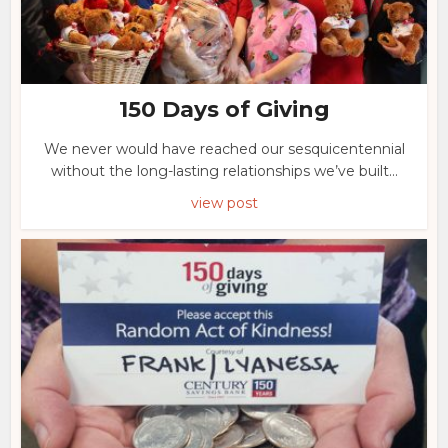
150 Days of Giving
We never would have reached our sesquicentennial
without the long-lasting relationships we’ve built...
view post