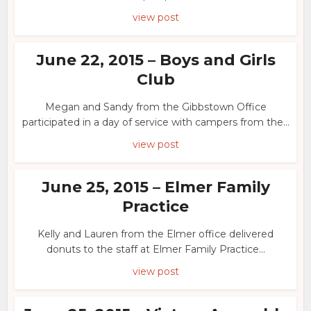
view post
June 22, 2015 – Boys and Girls
Club
Megan and Sandy from the Gibbstown Office
participated in a day of service with campers from the...
view post
June 25, 2015 – Elmer Family
Practice
Kelly and Lauren from the Elmer office delivered
donuts to the staff at Elmer Family Practice...
view post