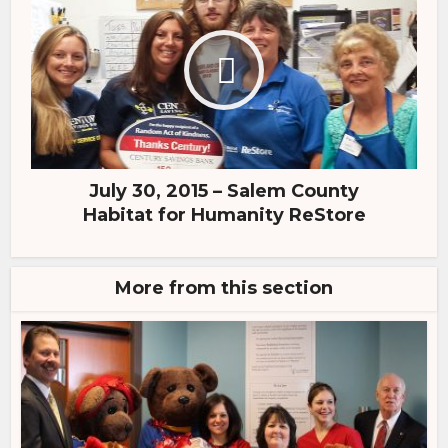
July 30, 2015 – Salem County
Habitat for Humanity ReStore
More from this section