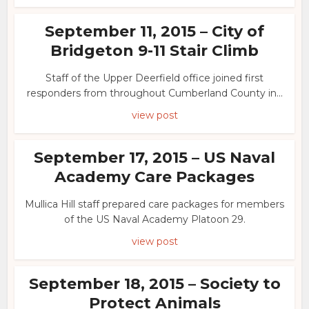
September 11, 2015 – City of
Bridgeton 9-11 Stair Climb
Staff of the Upper Deerfield office joined first
responders from throughout Cumberland County in...
view post
September 17, 2015 – US Naval
Academy Care Packages
Mullica Hill staff prepared care packages for members
of the US Naval Academy Platoon 29.
view post
September 18, 2015 – Society to
Protect Animals