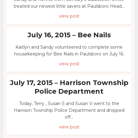
treated our newest little savers at Paulsboro Head...
view post
July 16, 2015 – Bee Nails
Kaitlyn and Sandy volunteered to complete some
housekeeping for Bee Nails in Paulsboro on July 16.
view post
July 17, 2015 – Harrison Township
Police Department
Today, Terry , Susan S and Susan V went to the
Harrison Township Police Department and dropped
off...
view post