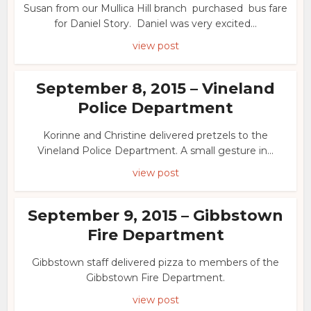
Susan from our Mullica Hill branch purchased bus fare
for Daniel Story. Daniel was very excited...
view post
September 8, 2015 – Vineland
Police Department
Korinne and Christine delivered pretzels to the
Vineland Police Department. A small gesture in...
view post
September 9, 2015 – Gibbstown
Fire Department
Gibbstown staff delivered pizza to members of the
Gibbstown Fire Department.
view post