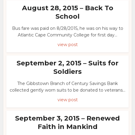
August 28, 2015 – Back To
School
Bus fare was paid on 8/28/2015, he was on his way to
Atlantic Cape Community College for first day...
view post
September 2, 2015 – Suits for
Soldiers
The Gibbstown Branch of Century Savings Bank
collected gently worn suits to be donated to veterans...
view post
September 3, 2015 – Renewed
Faith in Mankind