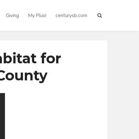
Giving
My Plus!
centurysb.com
itat for
County