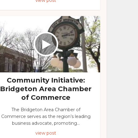
view post
Community Initiative:
Bridgeton Area Chamber
of Commerce
The Bridgeton Area Chamber of
Commerce serves as the region’s leading
business advocate, promoting...
view post