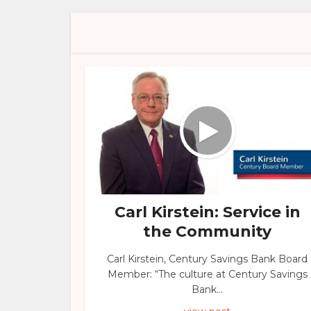
Carl Kirstein: Service in
the Community
Carl Kirstein, Century Savings Bank Board
Member: “The culture at Century Savings
Bank...