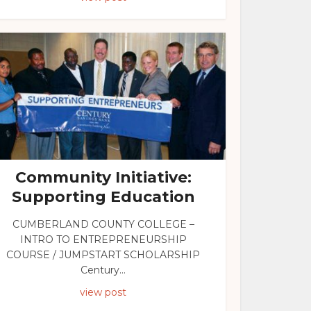
Community Initiative:
Supporting Education
CUMBERLAND COUNTY COLLEGE –
INTRO TO ENTREPRENEURSHIP
COURSE / JUMPSTART SCHOLARSHIP
Century...
view post