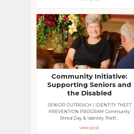
Community Initiative:
Supporting Seniors and
the Disabled
SENIOR OUTREACH / IDENTITY THEFT
PREVENTION PROGRAM Community
Shred Day & Identity Theft...
view post