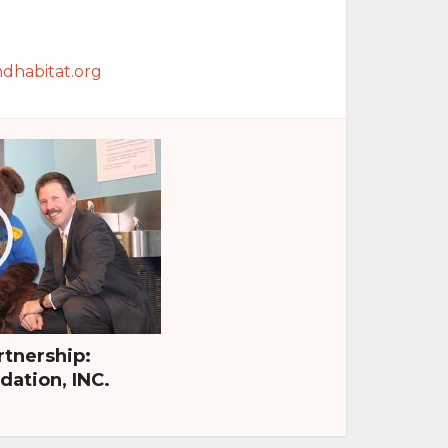
dhabitat.org
tnership:
ation, INC.