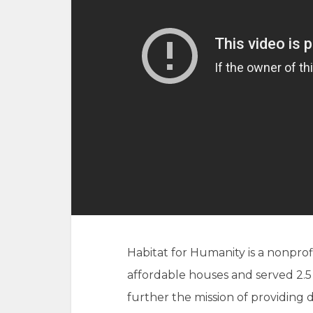
Habitat for Humanity is a nonprof
affordable houses and served 2.5
further the mission of providing