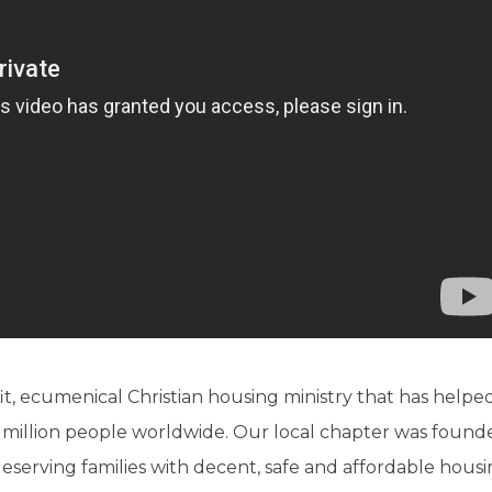
it, ecumenical Christian housing ministry that has helpe
 million people worldwide. Our local chapter was found
 deserving families with decent, safe and affordable hou