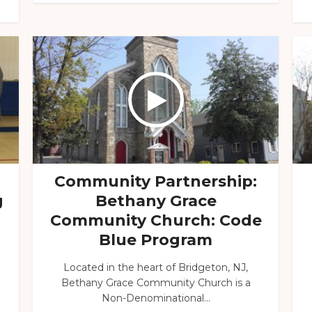
Community Partnership:
g
Bethany Grace
Community Church: Code
Blue Program
Located in the heart of Bridgeton, NJ,
Bethany Grace Community Church is a
Non-Denominational...