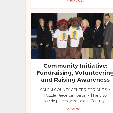
view post
Community Initiative:
Fundraising, Volunteerin
and Raising Awareness
SALEM COUNTY CENTER FOR AUTISM
Puzzle Piece Campaign – $1 and $5
puzzle pieces were sold in Century...
view post