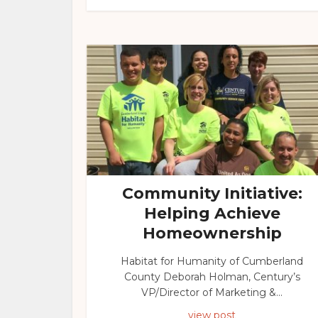
Community Initiative:
Helping Achieve
Homeownership
Habitat for Humanity of Cumberland
County Deborah Holman, Century’s
VP/Director of Marketing &...
view post