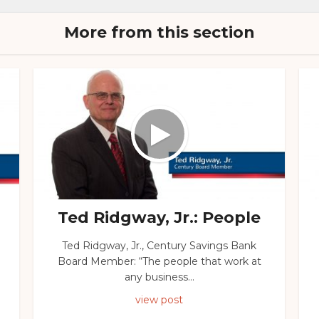
More from this section
Ted Ridgway, Jr.: People
Ted Ridgway, Jr., Century Savings Bank
Board Member: “The people that work at
any business...
view post