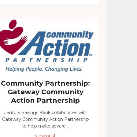
Community Partnership:
Gateway Community
Action Partnership
Century Savings Bank collaborates with
Gateway Community Action Partnership
to help make several...
view post