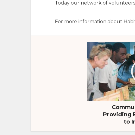
Today our network of volunteers, 
For more information about Habi
Communi
Providing 
to I