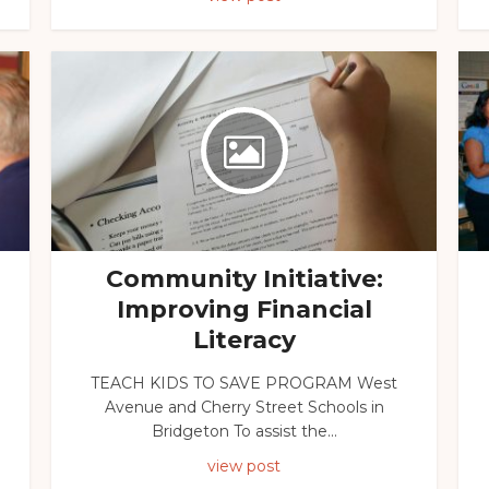
Community Initiative:
Improving Financial
Literacy
TEACH KIDS TO SAVE PROGRAM West
Avenue and Cherry Street Schools in
Bridgeton To assist the...
view post