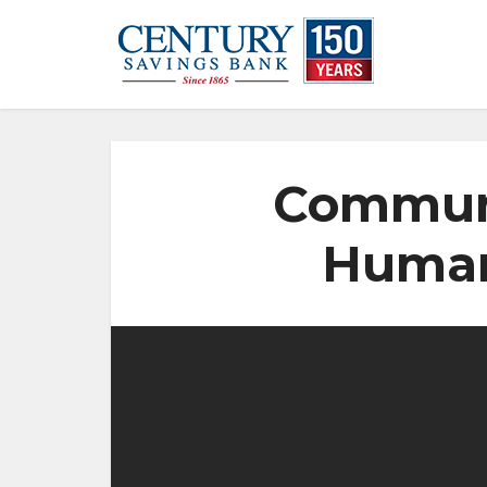
Communi
Human