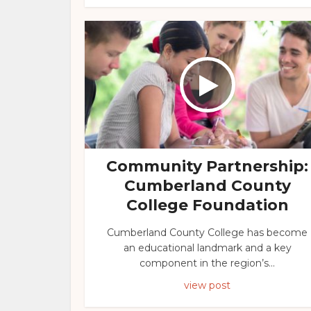
Community Partnership:
Cumberland County
College Foundation
Cumberland County College has become
an educational landmark and a key
component in the region’s...
view post