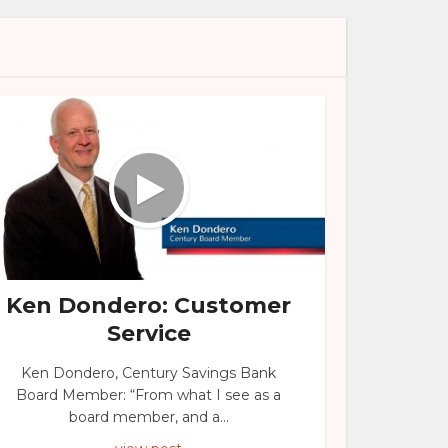
Ken Dondero: Customer
Service
Ken Dondero, Century Savings Bank
Board Member: “From what I see as a
board member, and a...