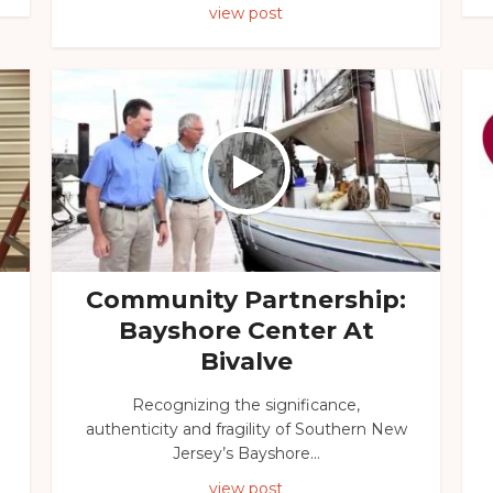
view post
Community Partnership:
Bayshore Center At
Bivalve
Recognizing the significance,
authenticity and fragility of Southern New
Jersey’s Bayshore...
view post