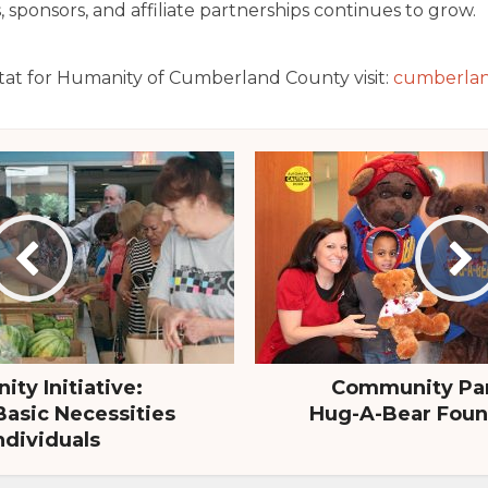
sponsors, and affiliate partnerships continues to grow.
tat for Humanity of Cumberland County visit:
cumberlan
ty Initiative:
Community Par
Basic Necessities
Hug-A-Bear Found
ndividuals