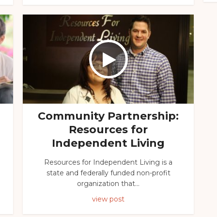
Community Partnership:
Resources for
Independent Living
Resources for Independent Living is a
state and federally funded non-profit
organization that...
view post