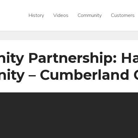
History
Videos
Community
Customers
ty Partnership: Hab
ity – Cumberland 