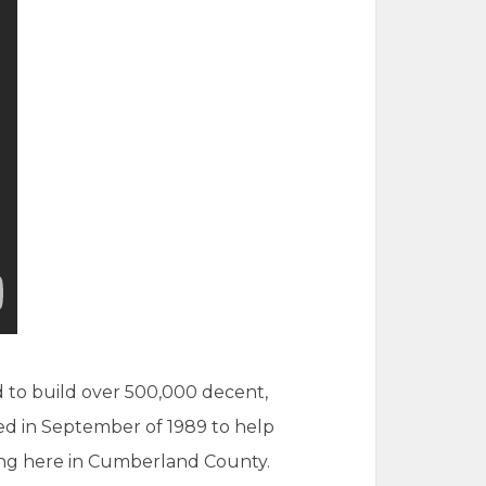
d to build over 500,000 decent,
ed in September of 1989 to help
sing here in Cumberland County.